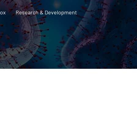
pox
Research & Development