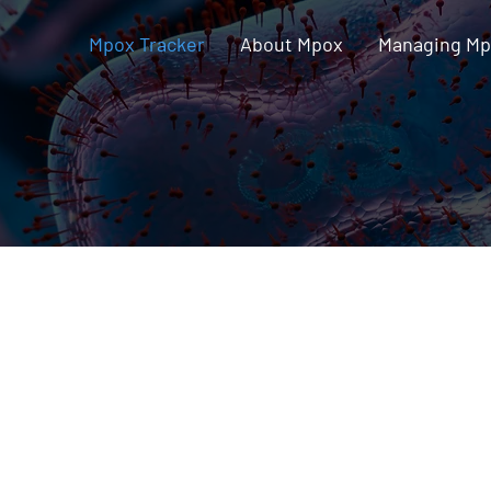
Mpox Tracker
About Mpox
Managing M