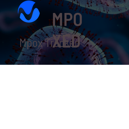
MPO
XED
Mpox Tracker