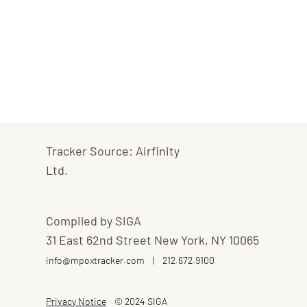
Tracker Source: Airfinity
Ltd.
Compiled by SIGA
31 East 62nd Street New York, NY 10065
info@mpoxtracker.com
|
212.672.9100
Privacy Notice
© 2024 SIGA