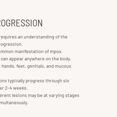
ROGRESSION
equires an understanding of the
rogression.
mmon manifestation of mpox.
 can appear anywhere on the body,
, hands, feet, genitals, and mucous
ns typically progress through six
ver 2-4 weeks.
erent lesions may be at varying stages
multaneously.