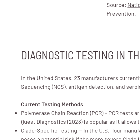
Source:
Nati
Prevention.
DIAGNOSTIC TESTING IN TH
In the United States, 23 manufacturers currentl
Sequencing (NGS), antigen detection, and serolo
Current Testing Methods
Polymerase Chain Reaction (PCR) – PCR tests ar
Quest Diagnostics (2023) is popular as it allows 
Clade-Specific Testing — In the U.S., four manufa
poses a potential risk if the more severe Clade 