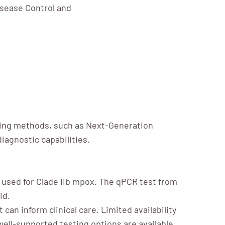
isease Control and
sting methods, such as Next-Generation
iagnostic capabilities.
used for Clade IIb mpox. The qPCR test from
id.
can inform clinical care. Limited availability
 well-supported testing options are available