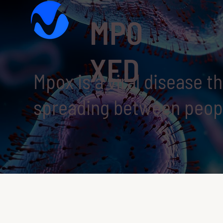
MPO
XED
Mpox is a viral disease t
spreading between peopl