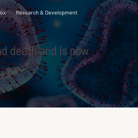
pox
Research & Development
and death and is now