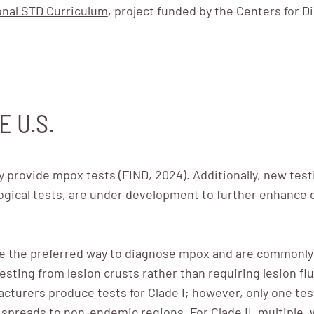
onal STD Curriculum
, project funded by the Centers for D
E U.S.
y provide mpox tests (FIND, 2024). Additionally, new te
gical tests, are under development to further enhance d
e the preferred way to diagnose mpox and are commonly 
testing from lesion crusts rather than requiring lesion flu
cturers produce tests for Clade I; however, only one test 
I spreads to non-endemic regions. For Clade II, multiple,