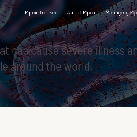
Mpox Tracker
About Mpox
Managing M
hat can cause severe illness 
e around the world.