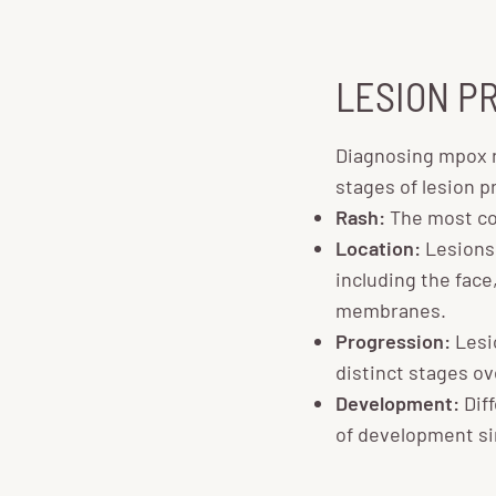
LESION P
Diagnosing mpox r
stages of lesion p
Rash:
The most co
Location:
Lesions
including the face
membranes.
Progression:
Lesio
distinct stages o
Development:
Diff
of development si