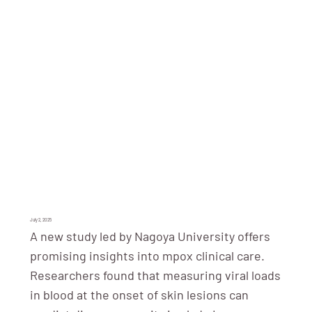
July 2, 2025
A new study led by Nagoya University offers
promising insights into mpox clinical care.
Researchers found that measuring viral loads
in blood at the onset of skin lesions can