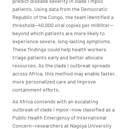
predict disease severity in clade I mpox
patients. Using data from the Democratic
Republic of the Congo, the team identified a
threshold—40,000 viral copies per milliliter—
beyond which patients are more likely to
experience severe, long-lasting symptoms.
These findings could help health workers
triage patients early and better allocate
resources. As the clade I outbreak spreads
across Africa, this method may enable faster,
more personalized care and improve
containment efforts.
As Africa contends with an escalating
outbreak of clade I mpox—now classified as a
Public Health Emergency of International
Concern—researchers at Nagoya University