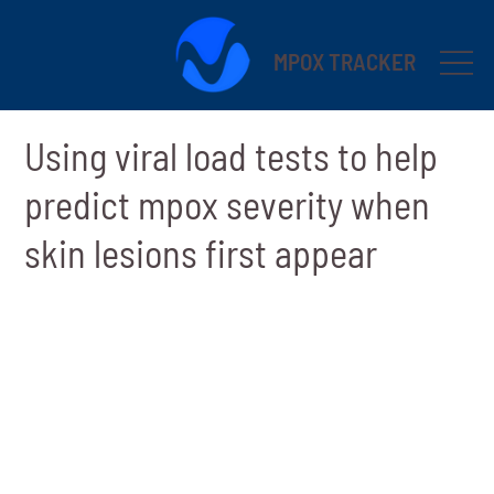
MPOX TRACKER
Using viral load tests to help
predict mpox severity when
skin lesions first appear