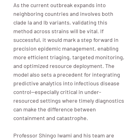
As the current outbreak expands into
neighboring countries and involves both
clade Ia and Ib variants, validating this
method across strains will be vital. If
successful, it would mark a step forward in
precision epidemic management, enabling
more efficient triaging, targeted monitoring,
and optimized resource deployment. The
model also sets a precedent for integrating
predictive analytics into infectious disease
control—especially critical in under-
resourced settings where timely diagnostics
can make the difference between
containment and catastrophe.
Professor Shingo Iwami and his team are