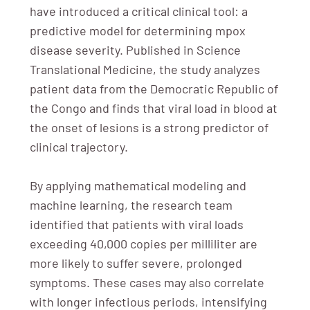
have introduced a critical clinical tool: a
predictive model for determining mpox
disease severity. Published in Science
Translational Medicine, the study analyzes
patient data from the Democratic Republic of
the Congo and finds that viral load in blood at
the onset of lesions is a strong predictor of
clinical trajectory.
By applying mathematical modeling and
machine learning, the research team
identified that patients with viral loads
exceeding 40,000 copies per milliliter are
more likely to suffer severe, prolonged
symptoms. These cases may also correlate
with longer infectious periods, intensifying