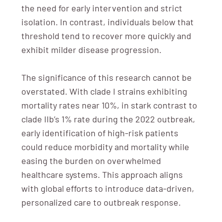
the need for early intervention and strict
isolation. In contrast, individuals below that
threshold tend to recover more quickly and
exhibit milder disease progression.
The significance of this research cannot be
overstated. With clade I strains exhibiting
mortality rates near 10%, in stark contrast to
clade IIb’s 1% rate during the 2022 outbreak,
early identification of high-risk patients
could reduce morbidity and mortality while
easing the burden on overwhelmed
healthcare systems. This approach aligns
with global efforts to introduce data-driven,
personalized care to outbreak response.