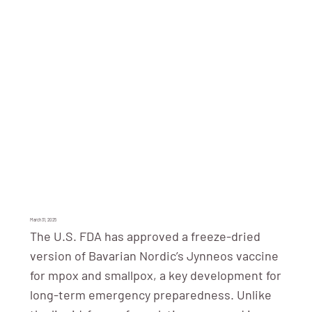
March 31, 2025
The U.S. FDA has approved a freeze-dried
version of Bavarian Nordic’s Jynneos vaccine
for mpox and smallpox, a key development for
long-term emergency preparedness. Unlike