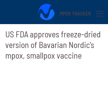
MPOX TRACKER
US FDA approves freeze-dried
version of Bavarian Nordic's
mpox, smallpox vaccine