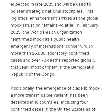
expected in late 2025 and will be used to
bolster strategic national stockpiles. This
logistical enhancement arrives as the global
mpox situation remains volatile. In February
2025, the World Health Organization
reaffirmed mpox as a public health
emergency of international concern, with
more than 25,000 laboratory-confirmed
cases and over 70 deaths reported globally
this year—most of them in the Democratic
Republic of the Congo.
Additionally, the emergence of clade Ib mpox,
a more transmissible variant, has been
detected in 18 countries, including four
confirmed cases in the United States as of