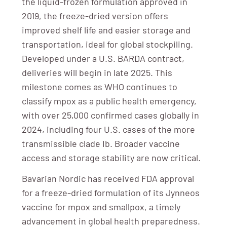
the liquid-frozen formulation approved in
2019, the freeze-dried version offers
improved shelf life and easier storage and
transportation, ideal for global stockpiling.
Developed under a U.S. BARDA contract,
deliveries will begin in late 2025. This
milestone comes as WHO continues to
classify mpox as a public health emergency,
with over 25,000 confirmed cases globally in
2024, including four U.S. cases of the more
transmissible clade Ib. Broader vaccine
access and storage stability are now critical.
Bavarian Nordic has received FDA approval
for a freeze-dried formulation of its Jynneos
vaccine for mpox and smallpox, a timely
advancement in global health preparedness.