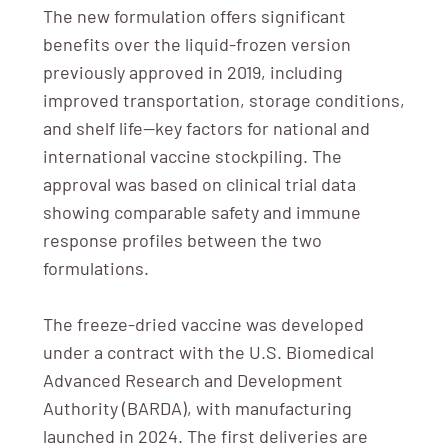
The new formulation offers significant
benefits over the liquid-frozen version
previously approved in 2019, including
improved transportation, storage conditions,
and shelf life—key factors for national and
international vaccine stockpiling. The
approval was based on clinical trial data
showing comparable safety and immune
response profiles between the two
formulations.
The freeze-dried vaccine was developed
under a contract with the U.S. Biomedical
Advanced Research and Development
Authority (BARDA), with manufacturing
launched in 2024. The first deliveries are