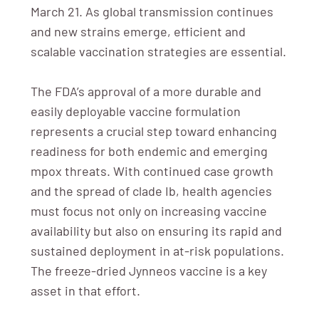
March 21. As global transmission continues
and new strains emerge, efficient and
scalable vaccination strategies are essential.
The FDA’s approval of a more durable and
easily deployable vaccine formulation
represents a crucial step toward enhancing
readiness for both endemic and emerging
mpox threats. With continued case growth
and the spread of clade Ib, health agencies
must focus not only on increasing vaccine
availability but also on ensuring its rapid and
sustained deployment in at-risk populations.
The freeze-dried Jynneos vaccine is a key
asset in that effort.