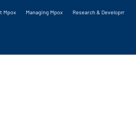
t Mpox
Managing Mpox
Research & Development