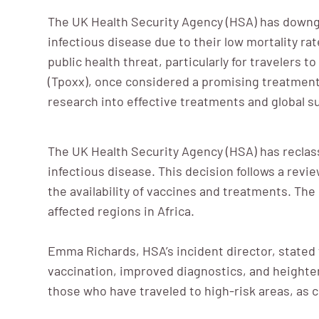
The UK Health Security Agency (HSA) has downgr
infectious disease due to their low mortality r
public health threat, particularly for travelers t
(Tpoxx), once considered a promising treatment 
research into effective treatments and global s
The UK Health Security Agency (HSA) has reclas
infectious disease. This decision follows a rev
the availability of vaccines and treatments. Th
affected regions in Africa.
Emma Richards, HSA’s incident director, stated
vaccination, improved diagnostics, and heighten
those who have traveled to high-risk areas, as 