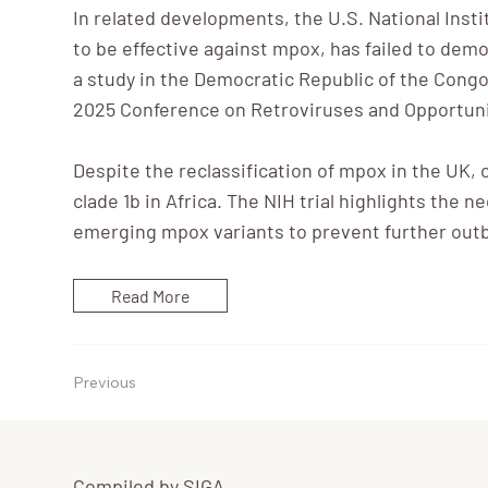
In related developments, the U.S. National Insti
to be effective against mpox, has failed to demon
a study in the Democratic Republic of the Congo
2025 Conference on Retroviruses and Opportunis
Despite the reclassification of mpox in the UK, 
clade 1b in Africa. The NIH trial highlights the 
emerging mpox variants to prevent further out
Read More
Previous
Compiled by SIGA