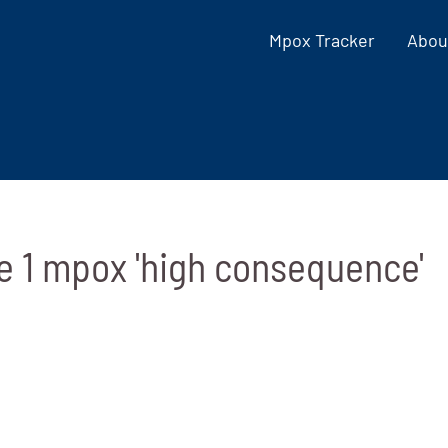
Mpox Tracker
Abou
e 1 mpox 'high consequence'