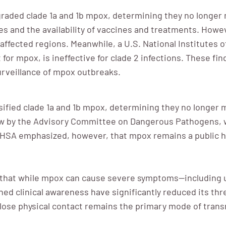
aded clade 1a and 1b mpox, determining they no longer 
ates and the availability of vaccines and treatments. How
o affected regions. Meanwhile, a U.S. National Institutes 
for mpox, is ineffective for clade 2 infections. These f
urveillance of mpox outbreaks.
sified clade 1a and 1b mpox, determining they no longer
iew by the Advisory Committee on Dangerous Pathogens, w
e HSA emphasized, however, that mpox remains a public hea
 that while mpox can cause severe symptoms—including u
ed clinical awareness have significantly reduced its thr
close physical contact remains the primary mode of tran