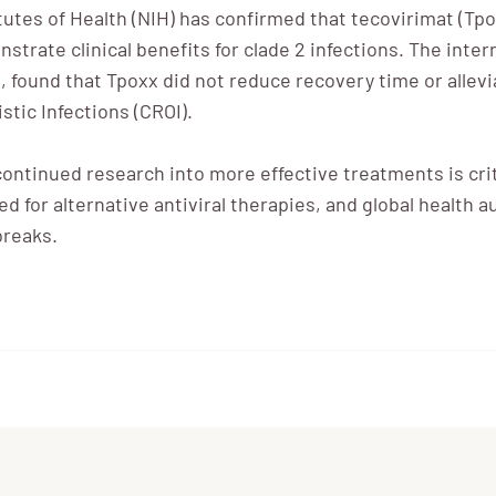
tutes of Health (NIH) has confirmed that tecovirimat (Tpo
strate clinical benefits for clade 2 infections. The inter
, found that Tpoxx did not reduce recovery time or allev
tic Infections (CROI).
continued research into more effective treatments is criti
need for alternative antiviral therapies, and global healt
breaks.