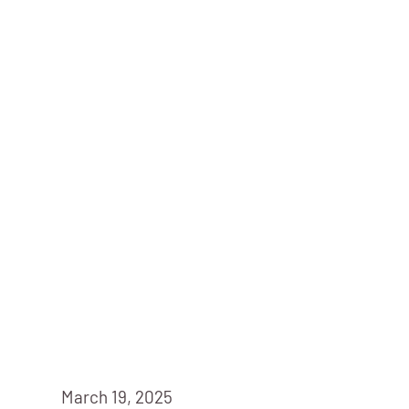
March 19, 2025