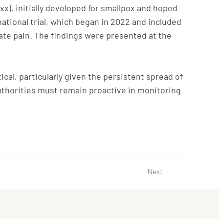
xx), initially developed for smallpox and hoped
national trial, which began in 2022 and included
iate pain. The findings were presented at the
cal, particularly given the persistent spread of
h authorities must remain proactive in monitoring
Next