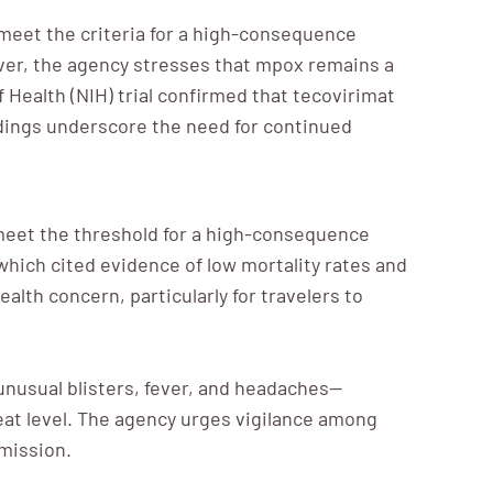
meet the criteria for a high-consequence
ever, the agency stresses that mpox remains a
of Health (NIH) trial confirmed that tecovirimat
indings underscore the need for continued
 meet the threshold for a high-consequence
hich cited evidence of low mortality rates and
lth concern, particularly for travelers to
nusual blisters, fever, and headaches—
eat level. The agency urges vigilance among
smission.