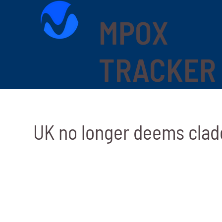
MPOX
TRACKER
UK no longer deems clad