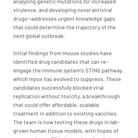
analyzing genetic mutations for increased
virulence, and developing novel antiviral
drugs—addresses urgent knowledge gaps
that could determine the trajectory of the
next global outbreak.
Initial findings from mouse studies have
identified drug candidates that can re-
engage the immune system’s STING pathway,
which mpox has evolved to suppress. These
candidates successfully blocked viral
replication without toxicity, a breakthrough
that could offer affordable, scalable
treatment in addition to existing vaccines.
The team is now testing these drugs in lab-
grown human tissue models, with hopes of