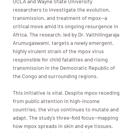
UCLA and Wayne State University
researchers to investigate the evolution,
transmission, and treatment of mpox—a
critical move amid its ongoing resurgence in
Africa. The research, led by Dr. Vaithilingaraja
Arumugaswami, targets a newly emergent,
highly virulent strain of the mpox virus
responsible for child fatalities and rising
transmission in the Democratic Republic of
the Congo and surrounding regions.
This initiative is vital. Despite mpox receding
from public attention in high-income
countries, the virus continues to mutate and
adapt. The study's three-fold focus—mapping
how mpox spreads in skin and eye tissues,