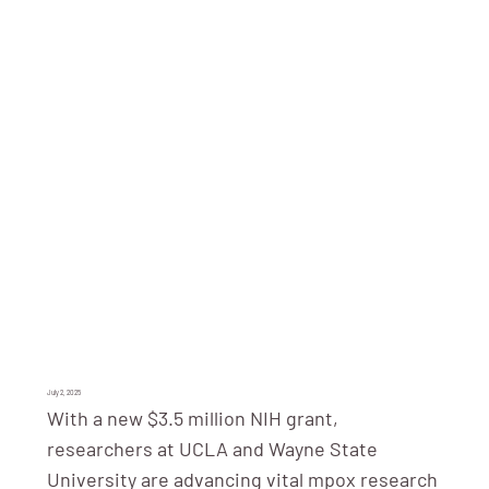
July 2, 2025
With a new $3.5 million NIH grant,
researchers at UCLA and Wayne State
University are advancing vital mpox research