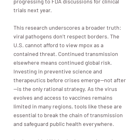
progressing to FDA discussions for clinical
trials next year.
This research underscores a broader truth:
viral pathogens don’t respect borders. The
U.S. cannot afford to view mpox as a
contained threat. Continued transmission
elsewhere means continued global risk.
Investing in preventive science and
therapeutics before crises emerge—not after
—is the only rational strategy. As the virus
evolves and access to vaccines remains
limited in many regions, tools like these are
essential to break the chain of transmission
and safeguard public health everywhere.