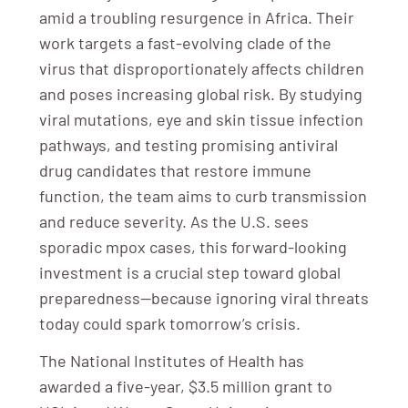
amid a troubling resurgence in Africa. Their
work targets a fast-evolving clade of the
virus that disproportionately affects children
and poses increasing global risk. By studying
viral mutations, eye and skin tissue infection
pathways, and testing promising antiviral
drug candidates that restore immune
function, the team aims to curb transmission
and reduce severity. As the U.S. sees
sporadic mpox cases, this forward-looking
investment is a crucial step toward global
preparedness—because ignoring viral threats
today could spark tomorrow’s crisis.
The National Institutes of Health has
awarded a five-year, $3.5 million grant to