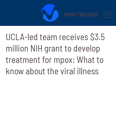
MPOX TRACKER
UCLA-led team receives $3.5
million NIH grant to develop
treatment for mpox: What to
know about the viral illness