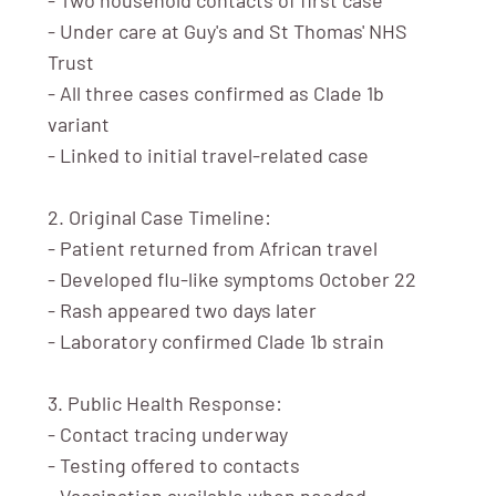
- Under care at Guy's and St Thomas' NHS
Trust
- All three cases confirmed as Clade 1b
variant
- Linked to initial travel-related case
2. Original Case Timeline:
- Patient returned from African travel
- Developed flu-like symptoms October 22
- Rash appeared two days later
- Laboratory confirmed Clade 1b strain
3. Public Health Response:
- Contact tracing underway
- Testing offered to contacts
- Vaccination available when needed