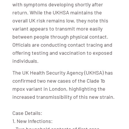
with symptoms developing shortly after
return. While the UKHSA maintains the
overall UK risk remains low, they note this
variant appears to transmit more easily
between people through physical contact.
Officials are conducting contact tracing and
offering testing and vaccination to exposed
individuals.
The UK Health Security Agency (UKHSA) has
confirmed two new cases of the Clade 1b
mpox variant in London, highlighting the
increased transmissibility of this new strain.
Case Details:
1. New Infections:
- Two household contacts of first case