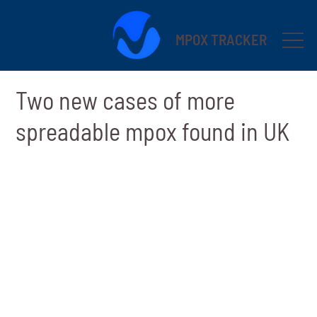
MPOX TRACKER
Two new cases of more
spreadable mpox found in UK