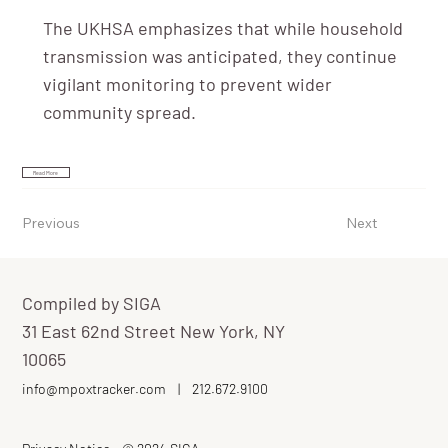
The UKHSA emphasizes that while household
transmission was anticipated, they continue
vigilant monitoring to prevent wider
community spread.
Read More
Previous
Next
Compiled by SIGA
31 East 62nd Street New York, NY
10065
info@mpoxtracker.com
|
212.672.9100