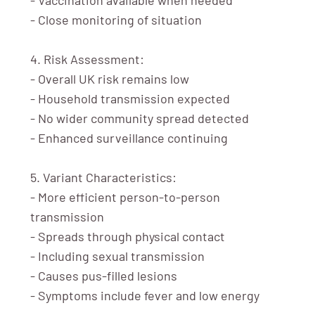
- Close monitoring of situation
4. Risk Assessment:
- Overall UK risk remains low
- Household transmission expected
- No wider community spread detected
- Enhanced surveillance continuing
5. Variant Characteristics:
- More efficient person-to-person
transmission
- Spreads through physical contact
- Including sexual transmission
- Causes pus-filled lesions
- Symptoms include fever and low energy