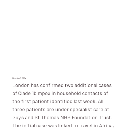
November 5, 2024
London has confirmed two additional cases
of Clade 1b mpox in household contacts of
the first patient identified last week. All
three patients are under specialist care at
Guy's and St Thomas' NHS Foundation Trust.
The initial case was linked to travel in Africa,