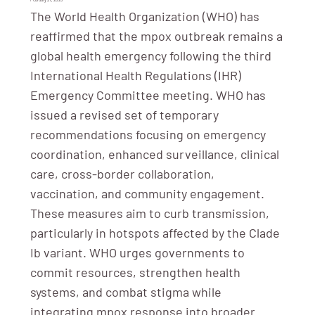
The World Health Organization (WHO) has
reaffirmed that the mpox outbreak remains a
global health emergency following the third
International Health Regulations (IHR)
Emergency Committee meeting. WHO has
issued a revised set of temporary
recommendations focusing on emergency
coordination, enhanced surveillance, clinical
care, cross-border collaboration,
vaccination, and community engagement.
These measures aim to curb transmission,
particularly in hotspots affected by the Clade
Ib variant. WHO urges governments to
commit resources, strengthen health
systems, and combat stigma while
integrating mpox response into broader