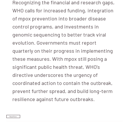
Recognizing the financial and research gaps,
WHO calls for increased funding, integration
of mpox prevention into broader disease
control programs, and investments in
genomic sequencing to better track viral
evolution. Governments must report
quarterly on their progress in implementing
these measures. With mpox still posing a
significant public health threat, WHO's
directive underscores the urgency of
coordinated action to contain the outbreak,
prevent further spread, and build long-term
resilience against future outbreaks.
Read More