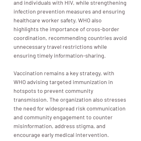
and individuals with HIV, while strengthening
infection prevention measures and ensuring
healthcare worker safety. WHO also
highlights the importance of cross-border
coordination, recommending countries avoid
unnecessary travel restrictions while
ensuring timely information-sharing.
Vaccination remains a key strategy, with
WHO advising targeted immunization in
hotspots to prevent community
transmission. The organization also stresses
the need for widespread risk communication
and community engagement to counter
misinformation, address stigma, and
encourage early medical intervention.