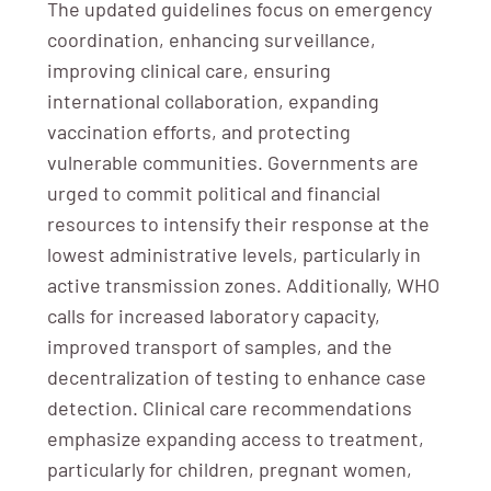
The updated guidelines focus on emergency
coordination, enhancing surveillance,
improving clinical care, ensuring
international collaboration, expanding
vaccination efforts, and protecting
vulnerable communities. Governments are
urged to commit political and financial
resources to intensify their response at the
lowest administrative levels, particularly in
active transmission zones. Additionally, WHO
calls for increased laboratory capacity,
improved transport of samples, and the
decentralization of testing to enhance case
detection. Clinical care recommendations
emphasize expanding access to treatment,
particularly for children, pregnant women,