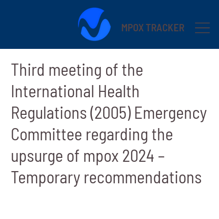
MPOX TRACKER
Third meeting of the
International Health
Regulations (2005) Emergency
Committee regarding the
upsurge of mpox 2024 –
Temporary recommendations