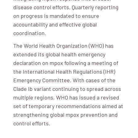
disease control efforts. Quarterly reporting
on progress is mandated to ensure
accountability and effective global
coordination.
The World Health Organization (WHO) has
extended its global health emergency
declaration on mpox following a meeting of
the International Health Regulations (IHR)
Emergency Committee. With cases of the
Clade Ib variant continuing to spread across
multiple regions, WHO has issued a revised
set of temporary recommendations aimed at
strengthening global mpox prevention and
control efforts.