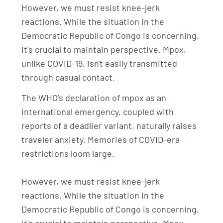
However, we must resist knee-jerk
reactions. While the situation in the
Democratic Republic of Congo is concerning,
it's crucial to maintain perspective. Mpox,
unlike COVID-19, isn't easily transmitted
through casual contact.
The WHO's declaration of mpox as an
international emergency, coupled with
reports of a deadlier variant, naturally raises
traveler anxiety. Memories of COVID-era
restrictions loom large.
However, we must resist knee-jerk
reactions. While the situation in the
Democratic Republic of Congo is concerning,
it's crucial to maintain perspective. Mpox,