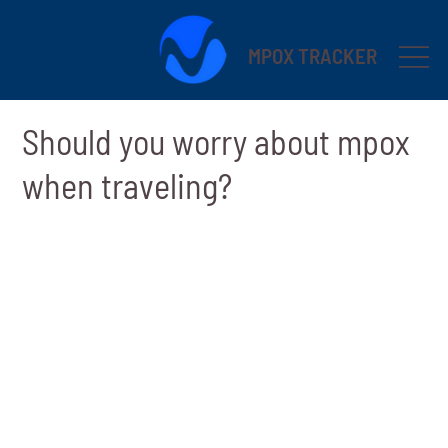
MPOX TRACKER
Should you worry about mpox
when traveling?