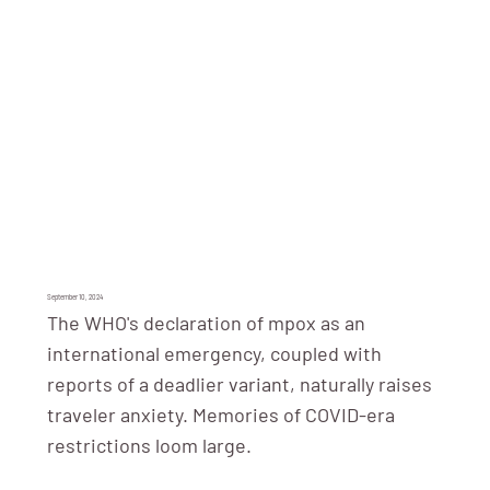
September 10, 2024
The WHO's declaration of mpox as an
international emergency, coupled with
reports of a deadlier variant, naturally raises
traveler anxiety. Memories of COVID-era
restrictions loom large.