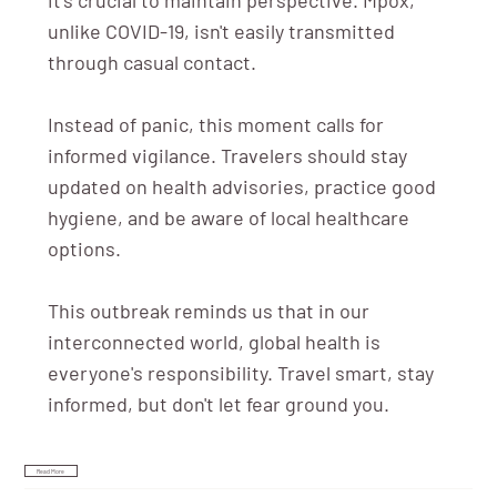
unlike COVID-19, isn't easily transmitted
through casual contact.
Instead of panic, this moment calls for
informed vigilance. Travelers should stay
updated on health advisories, practice good
hygiene, and be aware of local healthcare
options.
This outbreak reminds us that in our
interconnected world, global health is
everyone's responsibility. Travel smart, stay
informed, but don't let fear ground you.
Read More