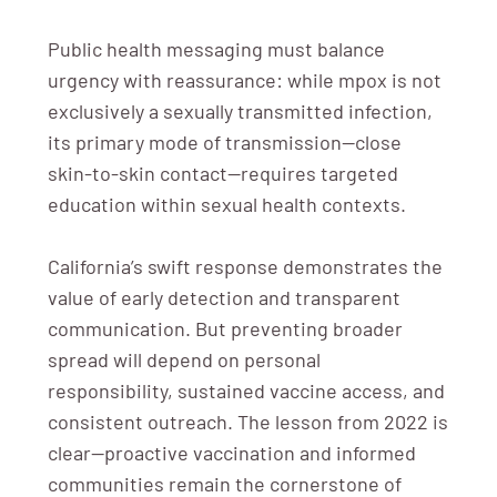
Public health messaging must balance
urgency with reassurance: while mpox is not
exclusively a sexually transmitted infection,
its primary mode of transmission—close
skin-to-skin contact—requires targeted
education within sexual health contexts.
California’s swift response demonstrates the
value of early detection and transparent
communication. But preventing broader
spread will depend on personal
responsibility, sustained vaccine access, and
consistent outreach. The lesson from 2022 is
clear—proactive vaccination and informed
communities remain the cornerstone of