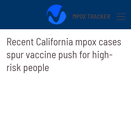
MPOX TRACKER
Recent California mpox cases
spur vaccine push for high-
risk people