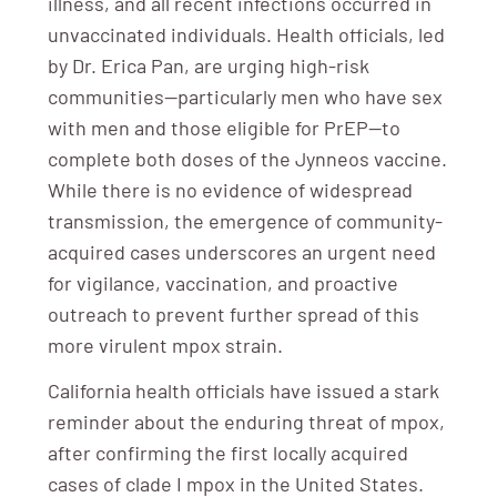
illness, and all recent infections occurred in
unvaccinated individuals. Health officials, led
by Dr. Erica Pan, are urging high-risk
communities—particularly men who have sex
with men and those eligible for PrEP—to
complete both doses of the Jynneos vaccine.
While there is no evidence of widespread
transmission, the emergence of community-
acquired cases underscores an urgent need
for vigilance, vaccination, and proactive
outreach to prevent further spread of this
more virulent mpox strain.
California health officials have issued a stark
reminder about the enduring threat of mpox,
after confirming the first locally acquired
cases of clade I mpox in the United States.