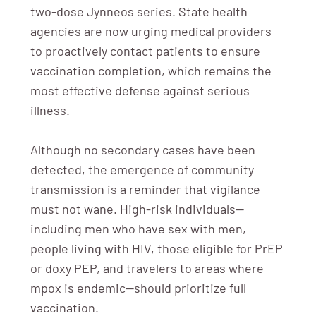
two-dose Jynneos series. State health
agencies are now urging medical providers
to proactively contact patients to ensure
vaccination completion, which remains the
most effective defense against serious
illness.
Although no secondary cases have been
detected, the emergence of community
transmission is a reminder that vigilance
must not wane. High-risk individuals—
including men who have sex with men,
people living with HIV, those eligible for PrEP
or doxy PEP, and travelers to areas where
mpox is endemic—should prioritize full
vaccination.