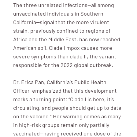
The three unrelated infections—all among
unvaccinated individuals in Southern
California—signal that the more virulent
strain, previously confined to regions of
Africa and the Middle East, has now reached
American soil. Clade I mpox causes more
severe symptoms than clade II, the variant
responsible for the 2022 global outbreak.
Dr. Erica Pan, California’s Public Health
Officer, emphasized that this development
marks a turning point: “Clade I is here, it’s
circulating, and people should get up to date
on the vaccine.” Her warning comes as many
in high-risk groups remain only partially
vaccinated—having received one dose of the