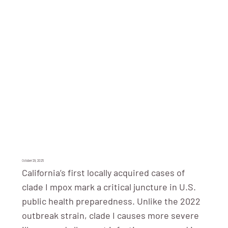
October 29, 2025
California’s first locally acquired cases of
clade I mpox mark a critical juncture in U.S.
public health preparedness. Unlike the 2022
outbreak strain, clade I causes more severe