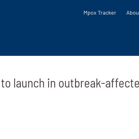
Mpox Tracker
Abou
to launch in outbreak-affect