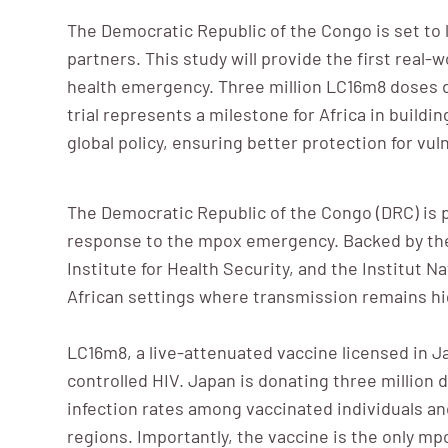
The Democratic Republic of the Congo is set to
partners. This study will provide the first real-
health emergency. Three million LC16m8 doses d
trial represents a milestone for Africa in build
global policy, ensuring better protection for v
The Democratic Republic of the Congo (DRC) is pr
response to the mpox emergency. Backed by the C
Institute for Health Security, and the Institut 
African settings where transmission remains hi
LC16m8, a live-attenuated vaccine licensed in J
controlled HIV. Japan is donating three million 
infection rates among vaccinated individuals an
regions. Importantly, the vaccine is the only mpox