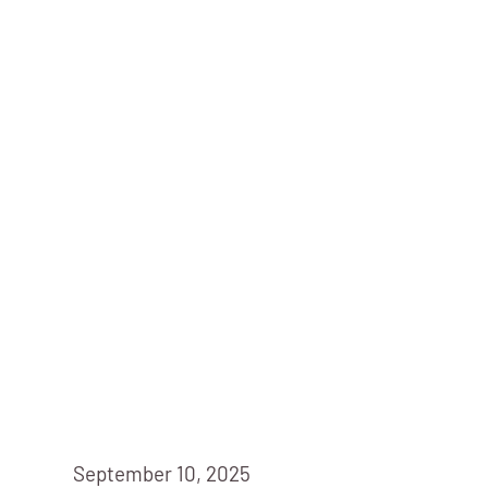
September 10, 2025