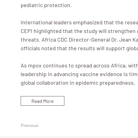
pediatric protection.
International leaders emphasized that the rese
CEPI highlighted that the study will strengthen 
threats. Africa CDC Director-General Dr. Jean Kas
officials noted that the results will support gl
As mpox continues to spread across Africa, wit
leadership in advancing vaccine evidence is time
global collaboration in epidemic preparedness.
Read More
Previous