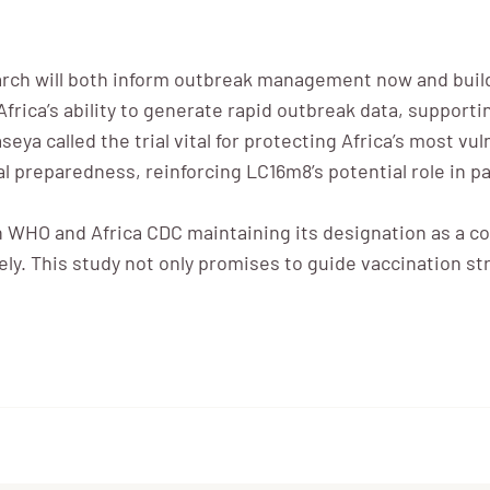
arch will both inform outbreak management now and build 
Africa’s ability to generate rapid outbreak data, suppor
eya called the trial vital for protecting Africa’s most vu
obal preparedness, reinforcing LC16m8’s potential role in
h WHO and Africa CDC maintaining its designation as a co
ly. This study not only promises to guide vaccination str