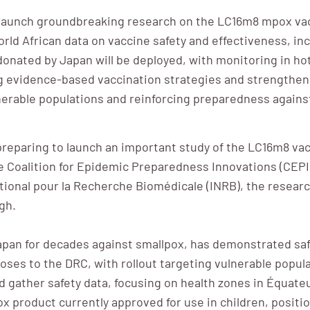
 launch groundbreaking research on the LC16m8 mpox vac
world African data on vaccine safety and effectiveness, in
onated by Japan will be deployed, with monitoring in ho
ing evidence-based vaccination strategies and strengtheni
ulnerable populations and reinforcing preparedness agains
eparing to launch an important study of the LC16m8 vacci
oalition for Epidemic Preparedness Innovations (CEPI), 
National pour la Recherche Biomédicale (INRB), the resear
gh.
apan for decades against smallpox, has demonstrated safet
doses to the DRC, with rollout targeting vulnerable popul
d gather safety data, focusing on health zones in Équateu
 product currently approved for use in children, positionin