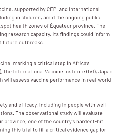
cine, supported by CEPI and international
cluding in children, amid the ongoing public
tspot health zones of Équateur province. The
ng research capacity. Its findings could inform
t future outbreaks.
ne, marking a critical step in Africa’s
the International Vaccine Institute (IVI), Japan
ch will assess vaccine performance in real-world
y and efficacy, including in people with well-
ations. The observational study will evaluate
r province, one of the country’s hardest-hit
g this trial to fill a critical evidence gap for