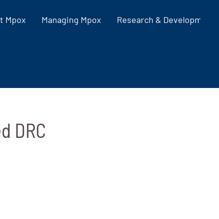
t Mpox
Managing Mpox
Research & Development
ed DRC