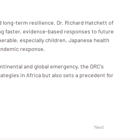
long-term resilience. Dr. Richard Hatchett of
ting faster, evidence-based responses to future
lnerable, especially children. Japanese health
 pandemic response.
ntinental and global emergency, the DRC’s
ategies in Africa but also sets a precedent for
Next