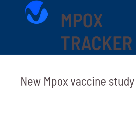
MPOX
TRACKER
New Mpox vaccine study 