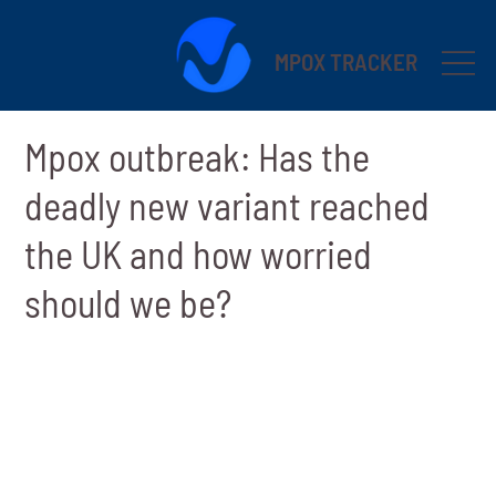
MPOX TRACKER
Mpox outbreak: Has the
deadly new variant reached
the UK and how worried
should we be?