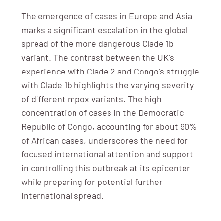
The emergence of cases in Europe and Asia
marks a significant escalation in the global
spread of the more dangerous Clade 1b
variant. The contrast between the UK's
experience with Clade 2 and Congo's struggle
with Clade 1b highlights the varying severity
of different mpox variants. The high
concentration of cases in the Democratic
Republic of Congo, accounting for about 90%
of African cases, underscores the need for
focused international attention and support
in controlling this outbreak at its epicenter
while preparing for potential further
international spread.