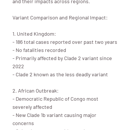
and their impacts across regions.
Variant Comparison and Regional Impact:
1. United Kingdom:
- 186 total cases reported over past two years
- No fatalities recorded
- Primarily affected by Clade 2 variant since
2022
- Clade 2 known as the less deadly variant
2. African Outbreak:
- Democratic Republic of Congo most
severely affected
- New Clade 1b variant causing major
concerns