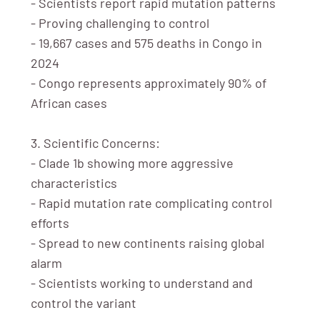
- Scientists report rapid mutation patterns
- Proving challenging to control
- 19,667 cases and 575 deaths in Congo in
2024
- Congo represents approximately 90% of
African cases
3. Scientific Concerns:
- Clade 1b showing more aggressive
characteristics
- Rapid mutation rate complicating control
efforts
- Spread to new continents raising global
alarm
- Scientists working to understand and
control the variant