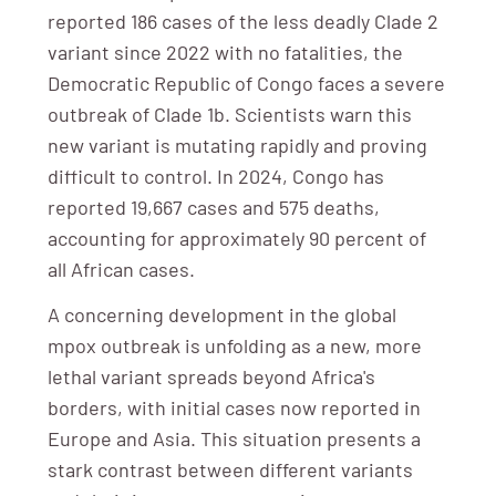
reported 186 cases of the less deadly Clade 2
variant since 2022 with no fatalities, the
Democratic Republic of Congo faces a severe
outbreak of Clade 1b. Scientists warn this
new variant is mutating rapidly and proving
difficult to control. In 2024, Congo has
reported 19,667 cases and 575 deaths,
accounting for approximately 90 percent of
all African cases.
A concerning development in the global
mpox outbreak is unfolding as a new, more
lethal variant spreads beyond Africa's
borders, with initial cases now reported in
Europe and Asia. This situation presents a
stark contrast between different variants