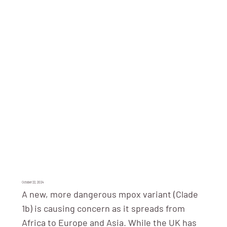
October 22, 2024
A new, more dangerous mpox variant (Clade
1b) is causing concern as it spreads from
Africa to Europe and Asia. While the UK has