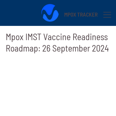
MPOX TRACKER
Mpox IMST Vaccine Readiness
Roadmap: 26 September 2024