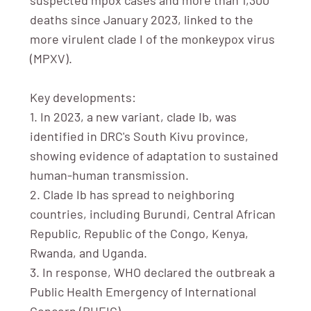
deaths since January 2023, linked to the
more virulent clade I of the monkeypox virus
(MPXV).
Key developments:
1. In 2023, a new variant, clade Ib, was
identified in DRC's South Kivu province,
showing evidence of adaptation to sustained
human-human transmission.
2. Clade Ib has spread to neighboring
countries, including Burundi, Central African
Republic, Republic of the Congo, Kenya,
Rwanda, and Uganda.
3. In response, WHO declared the outbreak a
Public Health Emergency of International
Concern (PHEIC).