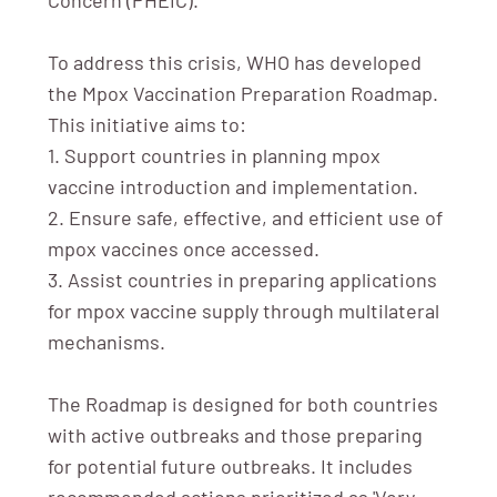
To address this crisis, WHO has developed
the Mpox Vaccination Preparation Roadmap.
This initiative aims to:
1. Support countries in planning mpox
vaccine introduction and implementation.
2. Ensure safe, effective, and efficient use of
mpox vaccines once accessed.
3. Assist countries in preparing applications
for mpox vaccine supply through multilateral
mechanisms.
The Roadmap is designed for both countries
with active outbreaks and those preparing
for potential future outbreaks. It includes
recommended actions prioritized as 'Very