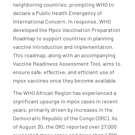
neighboring countries, prompting WHO to
declare a Public Health Emergency of
International Concern. In response, WHO
developed the Mpox Vaccination Preparation
Roadmap to support countries in planning
vaccine introduction and implementation.
This roadmap, along with an accompanying
Vaccine Readiness Assessment Tool, aims to
ensure safe, effective, and efficient use of
mpox vaccines once they become available.
The WHO African Region has experienced a
significant upsurge in mpox cases in recent
years, primarily driven by increases in the
Democratic Republic of the Congo (DRC). As
of August 30, the DRC reported over 27,000
suspected mpox cases and more than 1,300