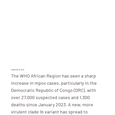
September 26, 2024
The WHO African Region has seen a sharp
increase in mpox cases, particularly in the
Democratic Republic of Congo (DRC), with
over 27,000 suspected cases and 1,300
deaths since January 2023. A new, more
virulent clade Ib variant has spread to