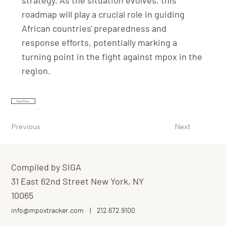
roadmap will play a crucial role in guiding
African countries' preparedness and
response efforts, potentially marking a
turning point in the fight against mpox in the
region.
Read More
Previous
Next
Compiled by SIGA
31 East 62nd Street New York, NY
10065
info@mpoxtracker.com
|
212.672.9100