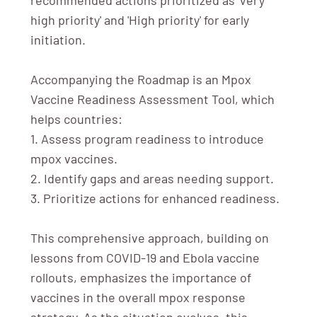
high priority' and 'High priority' for early
initiation.
Accompanying the Roadmap is an Mpox
Vaccine Readiness Assessment Tool, which
helps countries:
1. Assess program readiness to introduce
mpox vaccines.
2. Identify gaps and areas needing support.
3. Prioritize actions for enhanced readiness.
This comprehensive approach, building on
lessons from COVID-19 and Ebola vaccine
rollouts, emphasizes the importance of
vaccines in the overall mpox response
strategy. As the situation evolves, this