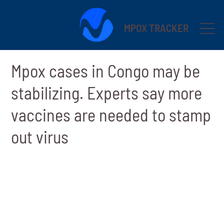
MPOX TRACKER
Mpox cases in Congo may be
stabilizing. Experts say more
vaccines are needed to stamp
out virus