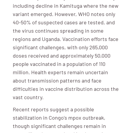
including decline in Kamituga where the new
variant emerged. However, WHO notes only
40-50% of suspected cases are tested, and
the virus continues spreading in some
regions and Uganda. Vaccination efforts face
significant challenges, with only 265,000
doses received and approximately 50,000
people vaccinated in a population of 110
million. Health experts remain uncertain
about transmission patterns and face
difficulties in vaccine distribution across the
vast country.
Recent reports suggest a possible
stabilization in Congo's mpox outbreak,
though significant challenges remain in