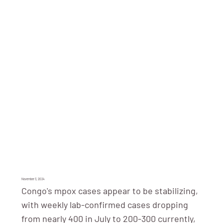
November 3, 2024
Congo's mpox cases appear to be stabilizing,
with weekly lab-confirmed cases dropping
from nearly 400 in July to 200-300 currently,