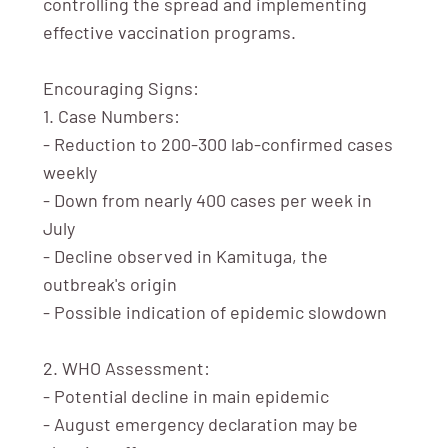
controlling the spread and implementing
effective vaccination programs.
Encouraging Signs:
1. Case Numbers:
- Reduction to 200-300 lab-confirmed cases
weekly
- Down from nearly 400 cases per week in
July
- Decline observed in Kamituga, the
outbreak's origin
- Possible indication of epidemic slowdown
2. WHO Assessment:
- Potential decline in main epidemic
- August emergency declaration may be