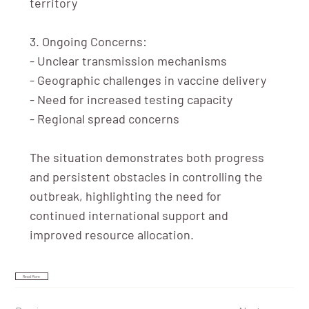
territory
3. Ongoing Concerns:
- Unclear transmission mechanisms
- Geographic challenges in vaccine delivery
- Need for increased testing capacity
- Regional spread concerns
The situation demonstrates both progress
and persistent obstacles in controlling the
outbreak, highlighting the need for
continued international support and
improved resource allocation.
Read More