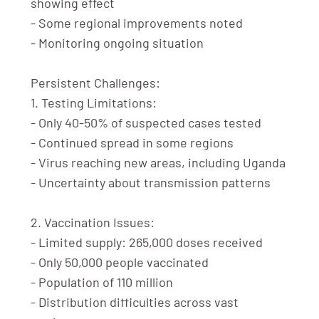
showing effect
- Some regional improvements noted
- Monitoring ongoing situation
Persistent Challenges:
1. Testing Limitations:
- Only 40-50% of suspected cases tested
- Continued spread in some regions
- Virus reaching new areas, including Uganda
- Uncertainty about transmission patterns
2. Vaccination Issues:
- Limited supply: 265,000 doses received
- Only 50,000 people vaccinated
- Population of 110 million
- Distribution difficulties across vast