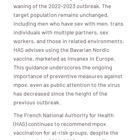
waning of the 2022-2023 outbreak. The
target population remains unchanged,
including men who have sex with men, trans
individuals with multiple partners, sex
workers, and those in related environments.
HAS advises using the Bavarian Nordic
vaccine, marketed as Imvanex in Europe.
This guidance underscores the ongoing
importance of preventive measures against
mpox, even as public attention to the virus
has decreased since the height of the
previous outbreak.
The French National Authority for Health
(HAS) continues to recommend mpox
vaccination for at-risk groups, despite the