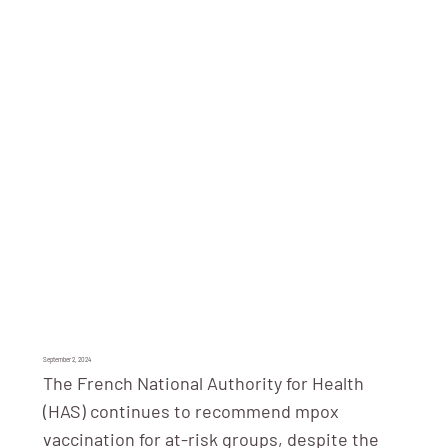
September 2, 2024
The French National Authority for Health
(HAS) continues to recommend mpox
vaccination for at-risk groups, despite the