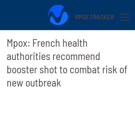
MPOX TRACKER
Mpox: French health
authorities recommend
booster shot to combat risk of
new outbreak