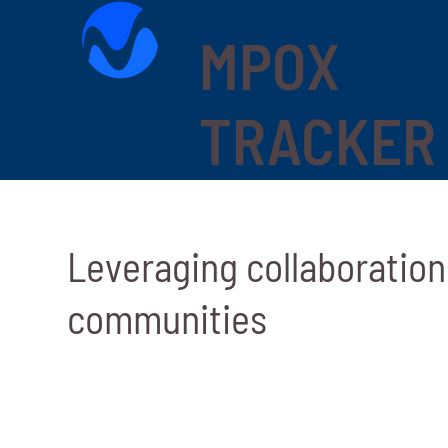
MPOX
TRACKER
Leveraging collaboratio
communities