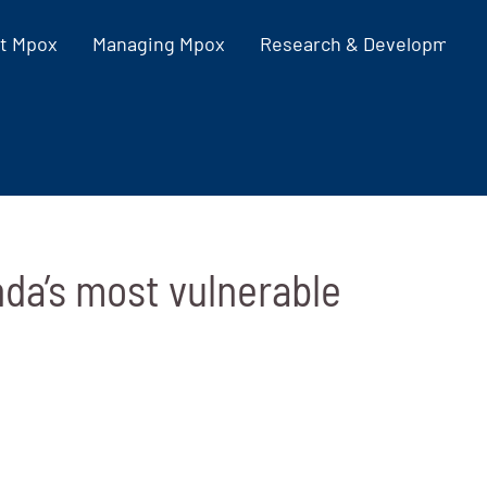
t Mpox
Managing Mpox
Research & Development
da’s most vulnerable