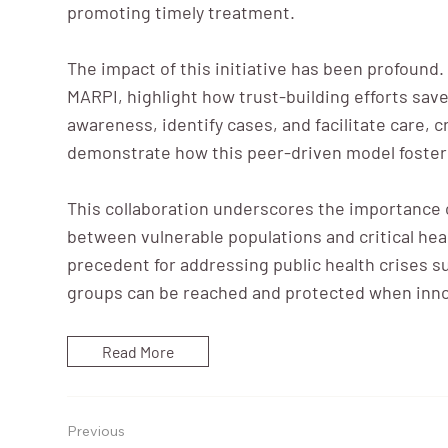
promoting timely treatment.
The impact of this initiative has been profound
MARPI, highlight how trust-building efforts sa
awareness, identify cases, and facilitate care, 
demonstrate how this peer-driven model fosters
This collaboration underscores the importance o
between vulnerable populations and critical hea
precedent for addressing public health crises 
groups can be reached and protected when innov
Read More
Previous