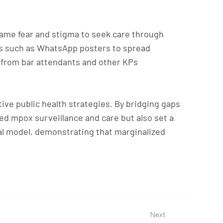
came fear and stigma to seek care through
ls such as WhatsApp posters to spread
ls from bar attendants and other KPs
ive public health strategies. By bridging gaps
ed mpox surveillance and care but also set a
al model, demonstrating that marginalized
Next