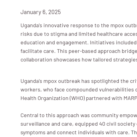
January 6, 2025
Uganda’s innovative response to the mpox outbr
risks due to stigma and limited healthcare acc
education and engagement. Initiatives included 
facilitate care. This peer-based approach bridge
collaboration showcases how tailored strategies
Uganda’s mpox outbreak has spotlighted the criti
workers, who face compounded vulnerabilities d
Health Organization (WHO) partnered with MARPI
Central to this approach was community empo
surveillance and care, equipped 40 civil socie
symptoms and connect individuals with care. Th