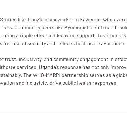
. Stories like Tracy’s, a sex worker in Kawempe who over
ve lives. Community peers like Kyomugisha Ruth used too
creating a ripple effect of lifesaving support. Testimonia
 a sense of security and reduces healthcare avoidance.
f trust, inclusivity, and community engagement in effect
lthcare services, Uganda’s response has not only improv
sustainably. The WHO-MARPI partnership serves as a glob
ation and inclusivity drive public health responses.