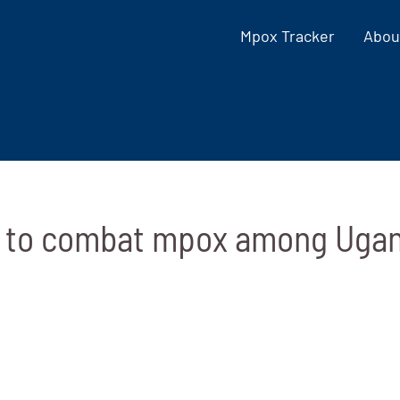
Mpox Tracker
Abou
n to combat mpox among Ugan