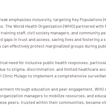
eak emphasizes inclusivity, targeting Key Populations 
ess. The World Health Organization (WHO) partnered wit
training staff, civil society managers, and community pe
d gaps in trust and access, saving lives and fostering a 
 can effectively protect marginalized groups during pub
cal need for inclusive public health responses, particula
ue to stigma, discrimination, and limited healthcare ac
 Clinic Mulago to implement a comprehensive surveillan
werment through education and peer engagement. WHO a
ty organization managers to mobilize resources, and edu
ese peers, trusted within their communities, became vit