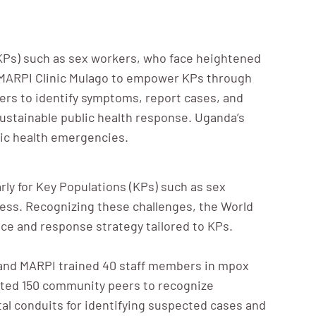
(KPs) such as sex workers, who face heightened
h MARPI Clinic Mulago to empower KPs through
ers to identify symptoms, report cases, and
sustainable public health response. Uganda’s
lic health emergencies.
rly for Key Populations (KPs) such as sex
cess. Recognizing these challenges, the World
ce and response strategy tailored to KPs.
nd MARPI trained 40 staff members in mpox
cated 150 community peers to recognize
al conduits for identifying suspected cases and