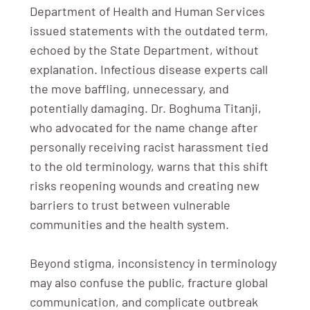
Department of Health and Human Services
issued statements with the outdated term,
echoed by the State Department, without
explanation. Infectious disease experts call
the move baffling, unnecessary, and
potentially damaging. Dr. Boghuma Titanji,
who advocated for the name change after
personally receiving racist harassment tied
to the old terminology, warns that this shift
risks reopening wounds and creating new
barriers to trust between vulnerable
communities and the health system.
Beyond stigma, inconsistency in terminology
may also confuse the public, fracture global
communication, and complicate outbreak