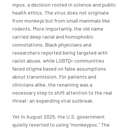
mpox, a decision rooted in science and public
health ethics. The virus does not originate
from monkeys but from small mammals like
rodents. More importantly, the old name
carried deep racial and homophobic
connotations. Black physicians and
researchers reported being targeted with
racist abuse, while LGBTQ+ communities
faced stigma based on false assumptions
about transmission. For patients and
clinicians alike, the renaming was a
necessary step to shift attention to the real
threat: an expanding viral outbreak.
Yet in August 2025, the U.S. government
quietly reverted to using “monkeypox.” The