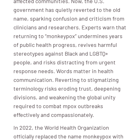
affected communities. Now, the U.S.
government has quietly reverted to the old
name, sparking confusion and criticism from
clinicians and researchers. Experts warn that
returning to “monkeypox” undermines years
of public health progress, revives harmful
stereotypes against Black and LGBTQ+
people, and risks distracting from urgent
response needs. Words matter in health
communication. Reverting to stigmatizing
terminology risks eroding trust, deepening
divisions, and weakening the global unity
required to combat mpox outbreaks
effectively and compassionately.
In 2022, the World Health Organization
officially replaced the name monkeypox with