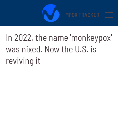
MPOX TRACKER
In 2022, the name 'monkeypox'
was nixed. Now the U.S. is
reviving it