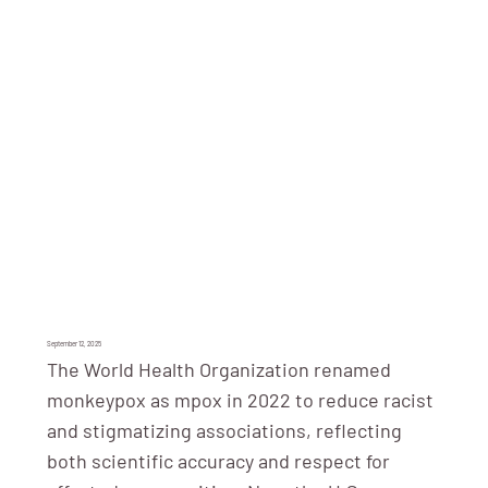
September 12, 2025
The World Health Organization renamed
monkeypox as mpox in 2022 to reduce racist
and stigmatizing associations, reflecting
both scientific accuracy and respect for