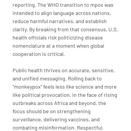
reporting. The WHO transition to mpox was
intended to align language across nations,
reduce harmful narratives, and establish
clarity. By breaking from that consensus, U.S.
health officials risk politicizing disease
nomenclature at a moment when global
cooperation is critical.
Public health thrives on accurate, sensitive,
and unified messaging. Rolling back to
“monkeypox” feels less like science and more
like political provocation. In the face of rising
outbreaks across Africa and beyond, the
focus should be on strengthening
surveillance, delivering vaccines, and
combating misinformation. Respectful,