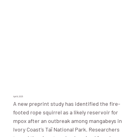
April 8, 2025
A new preprint study has identified the fire-
footed rope squirrel as a likely reservoir for
mpox after an outbreak among mangabeys in
Ivory Coast’s Taï National Park. Researchers