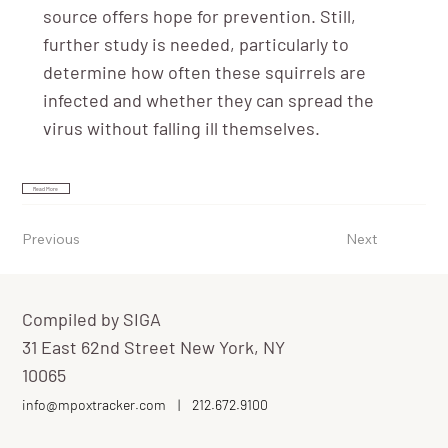
source offers hope for prevention. Still,
further study is needed, particularly to
determine how often these squirrels are
infected and whether they can spread the
virus without falling ill themselves.
Read More
Previous
Next
Compiled by SIGA
31 East 62nd Street New York, NY
10065
info@mpoxtracker.com
|
212.672.9100