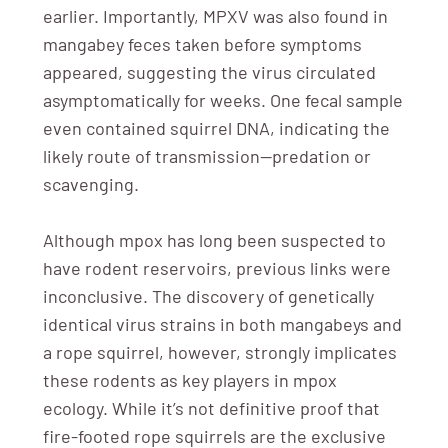
earlier. Importantly, MPXV was also found in
mangabey feces taken before symptoms
appeared, suggesting the virus circulated
asymptomatically for weeks. One fecal sample
even contained squirrel DNA, indicating the
likely route of transmission—predation or
scavenging.
Although mpox has long been suspected to
have rodent reservoirs, previous links were
inconclusive. The discovery of genetically
identical virus strains in both mangabeys and
a rope squirrel, however, strongly implicates
these rodents as key players in mpox
ecology. While it’s not definitive proof that
fire-footed rope squirrels are the exclusive