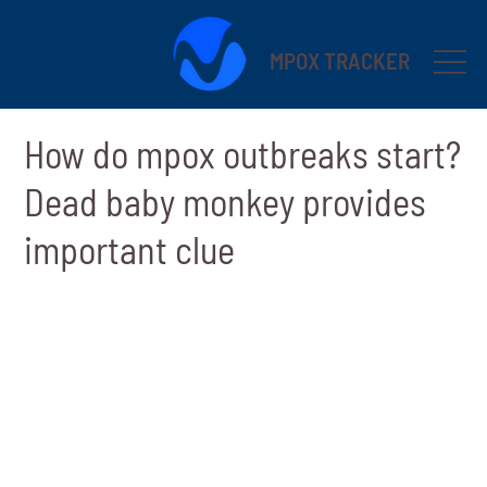
MPOX TRACKER
How do mpox outbreaks start?
Dead baby monkey provides
important clue