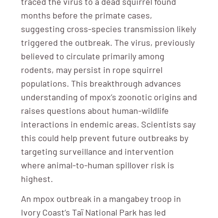
traced the virus to a dead squirrel found
months before the primate cases,
suggesting cross-species transmission likely
triggered the outbreak. The virus, previously
believed to circulate primarily among
rodents, may persist in rope squirrel
populations. This breakthrough advances
understanding of mpox’s zoonotic origins and
raises questions about human-wildlife
interactions in endemic areas. Scientists say
this could help prevent future outbreaks by
targeting surveillance and intervention
where animal-to-human spillover risk is
highest.
An mpox outbreak in a mangabey troop in
Ivory Coast’s Taï National Park has led