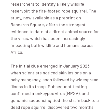
researchers to identify a likely wildlife
reservoir: the fire-footed rope squirrel. The
study, now available as a preprint on
Research Square, offers the strongest
evidence to date of a direct animal source for
the virus, which has been increasingly
impacting both wildlife and humans across
Africa.
The initial clue emerged in January 2023,
when scientists noticed skin lesions on a
baby mangabey, soon followed by widespread
illness in its troop. Subsequent testing
confirmed monkeypox virus (MPXV), and
genomic sequencing tied the strain back to a
dead rope squirrel discovered two months