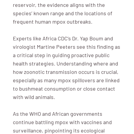
reservoir, the evidence aligns with the
species’ known range and the locations of
frequent human mpox outbreaks.
Experts like Africa CDC’s Dr. Yap Boum and
virologist Martine Peeters see this finding as
a critical step in guiding proactive public
health strategies. Understanding where and
how zoonotic transmission occurs is crucial,
especially as many mpox spillovers are linked
to bushmeat consumption or close contact
with wild animals.
As the WHO and African governments
continue battling mpox with vaccines and
surveillance, pinpointing its ecological