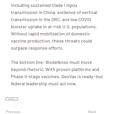
including sustained Clade I mpox
transmission in China, evidence of vertical
transmission in the DRC, and low COVID
booster uptake in at-risk U.S. populations.
Without rapid mobilization of domestic
vaccine production, these threats could
outpace response efforts.
The bottom line: Biodefense must move
beyond rhetoric. With proven platforms and
Phase II-stage vaccines, GeoVax is ready—but
federal leadership must act now.
Read More
Previous
Next