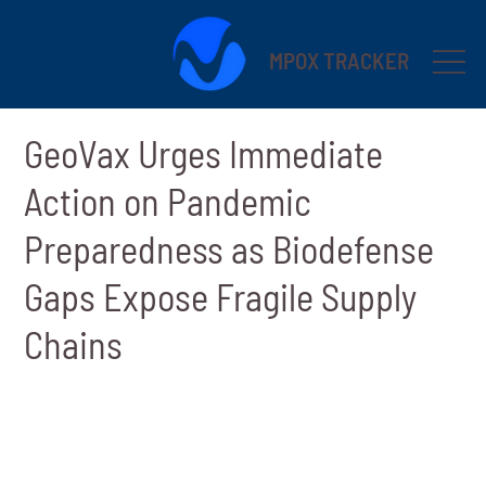
MPOX TRACKER
GeoVax Urges Immediate
Action on Pandemic
Preparedness as Biodefense
Gaps Expose Fragile Supply
Chains