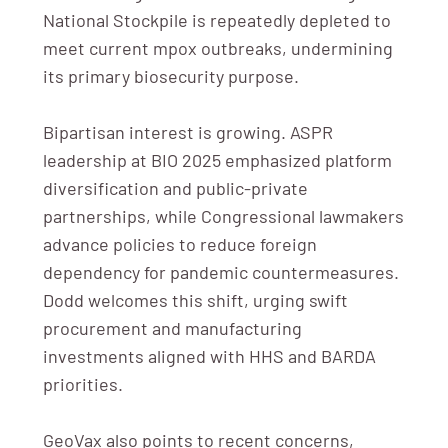
National Stockpile is repeatedly depleted to
meet current mpox outbreaks, undermining
its primary biosecurity purpose.
Bipartisan interest is growing. ASPR
leadership at BIO 2025 emphasized platform
diversification and public-private
partnerships, while Congressional lawmakers
advance policies to reduce foreign
dependency for pandemic countermeasures.
Dodd welcomes this shift, urging swift
procurement and manufacturing
investments aligned with HHS and BARDA
priorities.
GeoVax also points to recent concerns,