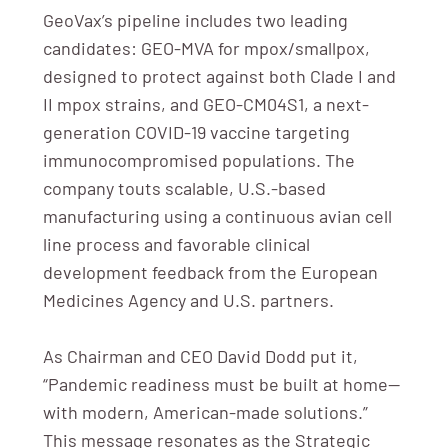
GeoVax’s pipeline includes two leading
candidates: GEO-MVA for mpox/smallpox,
designed to protect against both Clade I and
II mpox strains, and GEO-CM04S1, a next-
generation COVID-19 vaccine targeting
immunocompromised populations. The
company touts scalable, U.S.-based
manufacturing using a continuous avian cell
line process and favorable clinical
development feedback from the European
Medicines Agency and U.S. partners.
As Chairman and CEO David Dodd put it,
“Pandemic readiness must be built at home—
with modern, American-made solutions.”
This message resonates as the Strategic