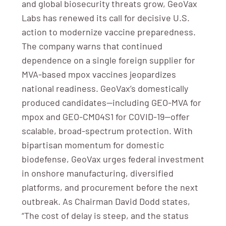
and global biosecurity threats grow, GeoVax
Labs has renewed its call for decisive U.S.
action to modernize vaccine preparedness.
The company warns that continued
dependence on a single foreign supplier for
MVA-based mpox vaccines jeopardizes
national readiness. GeoVax’s domestically
produced candidates—including GEO-MVA for
mpox and GEO-CM04S1 for COVID-19—offer
scalable, broad-spectrum protection. With
bipartisan momentum for domestic
biodefense, GeoVax urges federal investment
in onshore manufacturing, diversified
platforms, and procurement before the next
outbreak. As Chairman David Dodd states,
“The cost of delay is steep, and the status