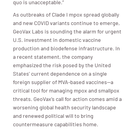
quo is unacceptable.”
As outbreaks of Clade I mpox spread globally
and new COVID variants continue to emerge,
GeoVax Labs is sounding the alarm for urgent
U.S. investment in domestic vaccine
production and biodefense infrastructure. In
a recent statement, the company
emphasized the risk posed by the United
States’ current dependence on a single
foreign supplier of MVA-based vaccines—a
critical tool for managing mpox and smallpox
threats. GeoVax’s call for action comes amid a
worsening global health security landscape
and renewed political will to bring
countermeasure capabilities home.