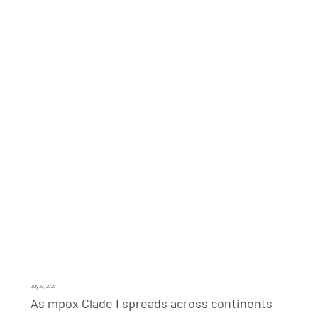
July 30, 2025
As mpox Clade I spreads across continents