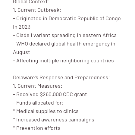
Global Context:
1. Current Outbreak:
- Originated in Democratic Republic of Congo
in 2023
- Clade I variant spreading in eastern Africa
- WHO declared global health emergency in
August
- Affecting multiple neighboring countries
Delaware's Response and Preparedness:
1. Current Measures:
- Received $260,000 CDC grant
- Funds allocated for:
* Medical supplies to clinics
* Increased awareness campaigns
* Prevention efforts