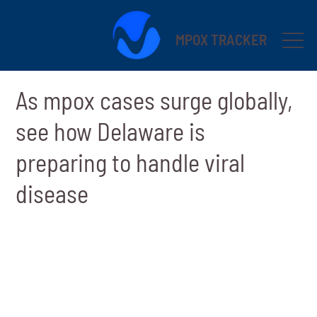
MPOX TRACKER
As mpox cases surge globally,
see how Delaware is
preparing to handle viral
disease