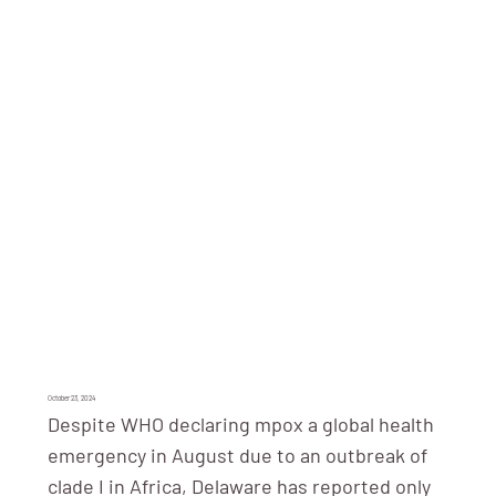
October 23, 2024
Despite WHO declaring mpox a global health
emergency in August due to an outbreak of
clade I in Africa, Delaware has reported only