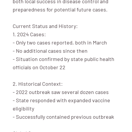
both local success in disease control and
preparedness for potential future cases.
Current Status and History:
1. 2024 Cases:
- Only two cases reported, both in March
- No additional cases since then
- Situation confirmed by state public health
officials on October 22
2. Historical Context:
- 2022 outbreak saw several dozen cases
- State responded with expanded vaccine
eligibility
- Successfully contained previous outbreak