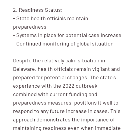
2. Readiness Status:
- State health officials maintain
preparedness
- Systems in place for potential case increase
- Continued monitoring of global situation
Despite the relatively calm situation in
Delaware, health officials remain vigilant and
prepared for potential changes. The state's
experience with the 2022 outbreak,
combined with current funding and
preparedness measures, positions it well to
respond to any future increase in cases. This
approach demonstrates the importance of
maintaining readiness even when immediate