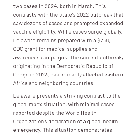
two cases in 2024, both in March. This
contrasts with the state's 2022 outbreak that
saw dozens of cases and prompted expanded
vaccine eligibility. While cases surge globally,
Delaware remains prepared with a $260,000
CDC grant for medical supplies and
awareness campaigns. The current outbreak,
originating in the Democratic Republic of
Congo in 2023, has primarily affected eastern
Africa and neighboring countries.
Delaware presents a striking contrast to the
global mpox situation, with minimal cases
reported despite the World Health
Organization's declaration of a global health
emergency. This situation demonstrates