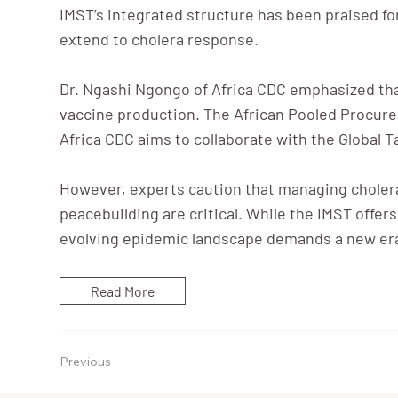
IMST’s integrated structure has been praised f
extend to cholera response.
Dr. Ngashi Ngongo of Africa CDC emphasized that 
vaccine production. The African Pooled Procurem
Africa CDC aims to collaborate with the Global T
However, experts caution that managing cholera
peacebuilding are critical. While the IMST offer
evolving epidemic landscape demands a new era o
Read More
Previous