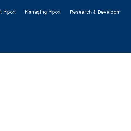
t Mpox
Managing Mpox
Research & Development