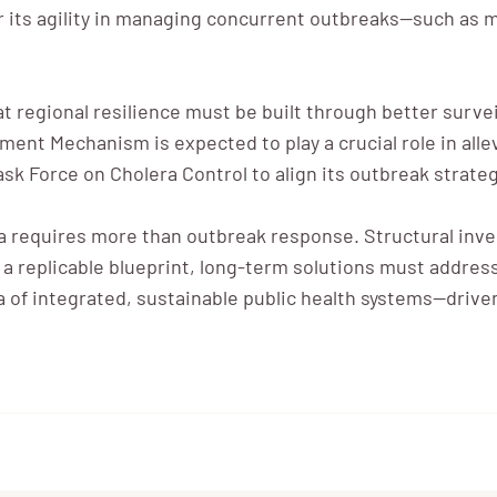
or its agility in managing concurrent outbreaks—such as
regional resilience must be built through better surveil
ent Mechanism is expected to play a crucial role in alle
ask Force on Cholera Control to align its outbreak strateg
 requires more than outbreak response. Structural inves
s a replicable blueprint, long-term solutions must addres
f integrated, sustainable public health systems—driven b