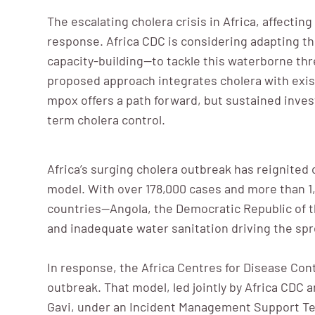
The escalating cholera crisis in Africa, affecti
response. Africa CDC is considering adapting t
capacity-building—to tackle this waterborne thr
proposed approach integrates cholera with exi
mpox offers a path forward, but sustained inves
term cholera control.
Africa’s surging cholera outbreak has reignited 
model. With over 178,000 cases and more than 1,
countries—Angola, the Democratic Republic of t
and inadequate water sanitation driving the spr
In response, the Africa Centres for Disease Con
outbreak. That model, led jointly by Africa CDC
Gavi, under an Incident Management Support Te