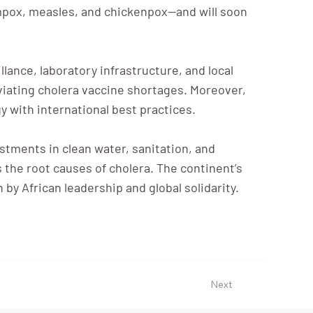
 mpox, measles, and chickenpox—and will soon
lance, laboratory infrastructure, and local
viating cholera vaccine shortages. Moreover,
y with international best practices.
tments in clean water, sanitation, and
s the root causes of cholera. The continent’s
y African leadership and global solidarity.
Next