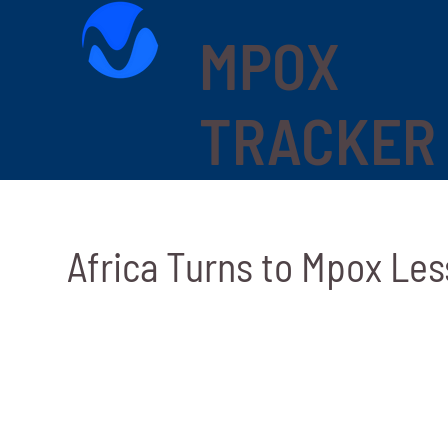
MPOX
TRACKER
Africa Turns to Mpox Les