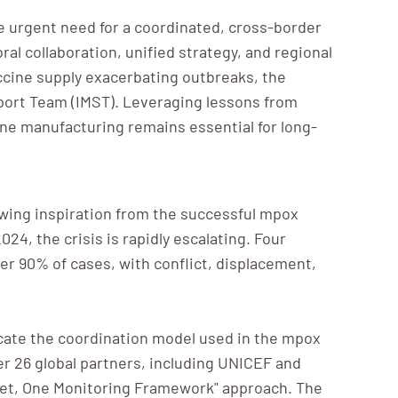
he urgent need for a coordinated, cross-border
l collaboration, unified strategy, and regional
accine supply exacerbating outbreaks, the
port Team (IMST). Leveraging lessons from
ine manufacturing remains essential for long-
rawing inspiration from the successful mpox
4, the crisis is rapidly escalating. Four
r 90% of cases, with conflict, displacement,
licate the coordination model used in the mpox
er 26 global partners, including UNICEF and
get, One Monitoring Framework" approach. The