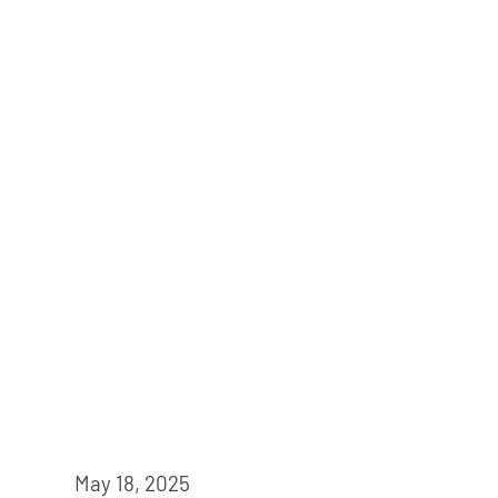
May 18, 2025