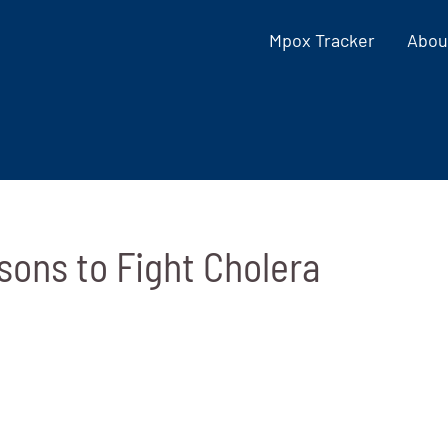
Mpox Tracker
Abou
sons to Fight Cholera