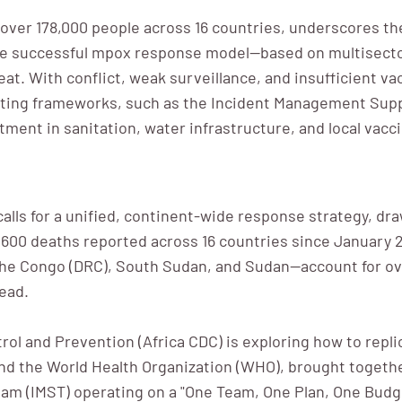
ng over 178,000 people across 16 countries, underscores t
he successful mpox response model—based on multisectora
eat. With conflict, weak surveillance, and insufficient v
sting frameworks, such as the Incident Management Sup
tment in sanitation, water infrastructure, and local vacc
calls for a unified, continent-wide response strategy, d
600 deaths reported across 16 countries since January 202
he Congo (DRC), South Sudan, and Sudan—account for ove
ead.
trol and Prevention (Africa CDC) is exploring how to rep
 and the World Health Organization (WHO), brought togeth
am (IMST) operating on a "One Team, One Plan, One Bud