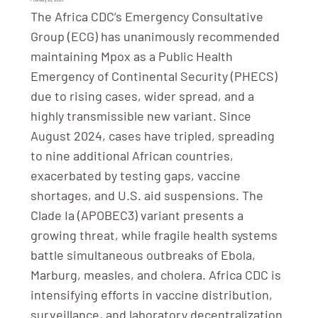
The Africa CDC’s Emergency Consultative
Group (ECG) has unanimously recommended
maintaining Mpox as a Public Health
Emergency of Continental Security (PHECS)
due to rising cases, wider spread, and a
highly transmissible new variant. Since
August 2024, cases have tripled, spreading
to nine additional African countries,
exacerbated by testing gaps, vaccine
shortages, and U.S. aid suspensions. The
Clade Ia (APOBEC3) variant presents a
growing threat, while fragile health systems
battle simultaneous outbreaks of Ebola,
Marburg, measles, and cholera. Africa CDC is
intensifying efforts in vaccine distribution,
surveillance, and laboratory decentralization