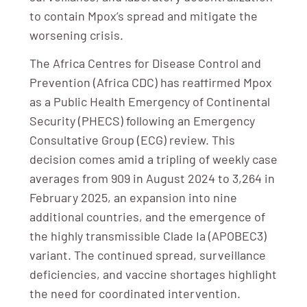
to contain Mpox’s spread and mitigate the
worsening crisis.
The Africa Centres for Disease Control and
Prevention (Africa CDC) has reaffirmed Mpox
as a Public Health Emergency of Continental
Security (PHECS) following an Emergency
Consultative Group (ECG) review. This
decision comes amid a tripling of weekly case
averages from 909 in August 2024 to 3,264 in
February 2025, an expansion into nine
additional countries, and the emergence of
the highly transmissible Clade Ia (APOBEC3)
variant. The continued spread, surveillance
deficiencies, and vaccine shortages highlight
the need for coordinated intervention.