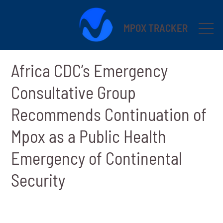
MPOX TRACKER
Africa CDC’s Emergency
Consultative Group
Recommends Continuation of
Mpox as a Public Health
Emergency of Continental
Security