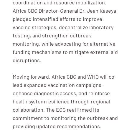
coordination and resource mobilization.
Africa CDC Director-General Dr. Jean Kaseya
pledged intensified efforts to improve
vaccine strategies, decentralize laboratory
testing, and strengthen outbreak
monitoring, while advocating for alternative
funding mechanisms to mitigate external aid
disruptions.
Moving forward, Africa CDC and WHO will co-
lead expanded vaccination campaigns,
enhance diagnostic access, and reinforce
health system resilience through regional
collaboration. The ECG reaffirmed its
commitment to monitoring the outbreak and
providing updated recommendations.