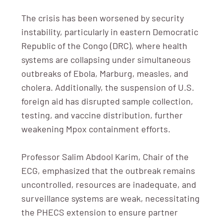
The crisis has been worsened by security
instability, particularly in eastern Democratic
Republic of the Congo (DRC), where health
systems are collapsing under simultaneous
outbreaks of Ebola, Marburg, measles, and
cholera. Additionally, the suspension of U.S.
foreign aid has disrupted sample collection,
testing, and vaccine distribution, further
weakening Mpox containment efforts.
Professor Salim Abdool Karim, Chair of the
ECG, emphasized that the outbreak remains
uncontrolled, resources are inadequate, and
surveillance systems are weak, necessitating
the PHECS extension to ensure partner