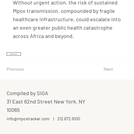
Without urgent action, the risk of sustained
Mpox transmission, compounded by fragile
healthcare infrastructure, could escalate into
an even greater public health catastrophe
across Africa and beyond.
Read More
Previous
Next
Compiled by SIGA
31 East 62nd Street New York, NY
10065
info@mpoxtracker.com
|
212.672.9100