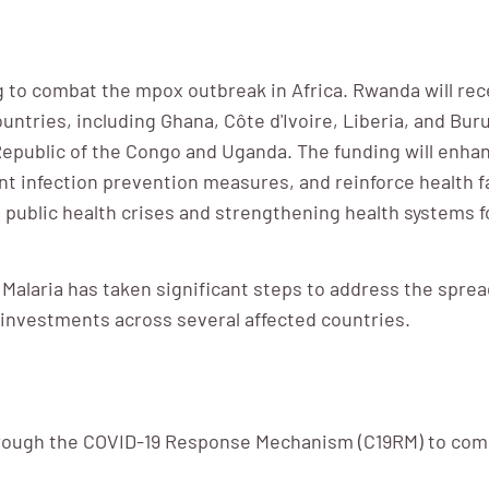
 to combat the mpox outbreak in Africa. Rwanda will rec
tries, including Ghana, Côte d'Ivoire, Liberia, and Bur
 Republic of the Congo and Uganda. The funding will enha
 infection prevention measures, and reinforce health f
public health crises and strengthening health systems 
 Malaria has taken significant steps to address the spre
einvestments across several affected countries.
hrough the COVID-19 Response Mechanism (C19RM) to comb