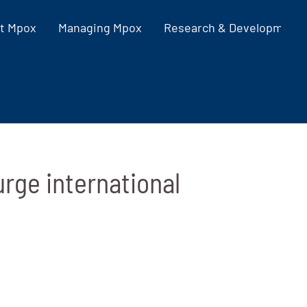
t Mpox
Managing Mpox
Research & Development
urge international