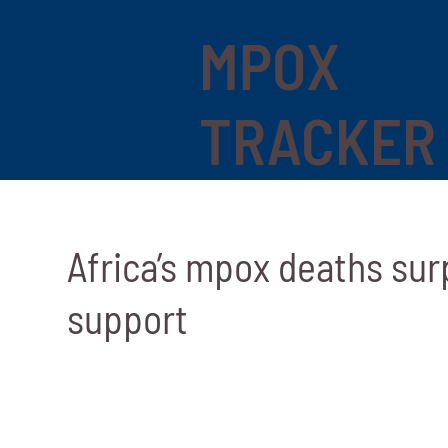
MPOX
TRACKER
Africa’s mpox deaths surp
support