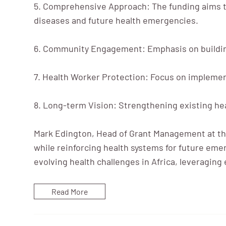
5. Comprehensive Approach: The funding aims to
diseases and future health emergencies.
6. Community Engagement: Emphasis on buildin
7. Health Worker Protection: Focus on implement
8. Long-term Vision: Strengthening existing hea
Mark Edington, Head of Grant Management at the
while reinforcing health systems for future eme
evolving health challenges in Africa, leveragin
Read More