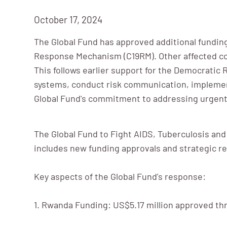
October 17, 2024
The Global Fund has approved additional funding
Response Mechanism (C19RM). Other affected coun
This follows earlier support for the Democratic
systems, conduct risk communication, implement
Global Fund's commitment to addressing urgent 
The Global Fund to Fight AIDS, Tuberculosis and
includes new funding approvals and strategic r
Key aspects of the Global Fund's response:
1. Rwanda Funding: US$5.17 million approved t