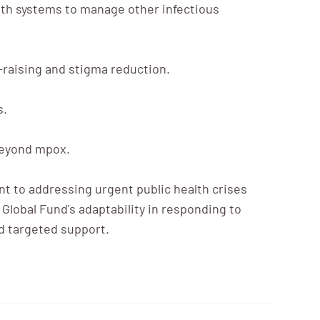
lth systems to manage other infectious
raising and stigma reduction.
s.
 beyond mpox.
 to addressing urgent public health crises
Global Fund's adaptability in responding to
nd targeted support.