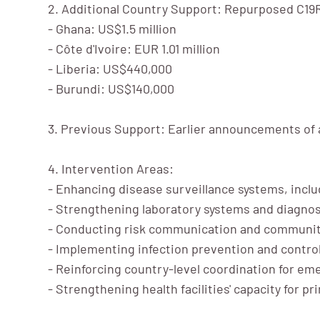
2. Additional Country Support: Repurposed C19R
- Ghana: US$1.5 million
- Côte d'Ivoire: EUR 1.01 million
- Liberia: US$440,000
- Burundi: US$140,000
3. Previous Support: Earlier announcements of 
4. Intervention Areas:
- Enhancing disease surveillance systems, incl
- Strengthening laboratory systems and diagnos
- Conducting risk communication and communit
- Implementing infection prevention and contr
- Reinforcing country-level coordination for e
- Strengthening health facilities' capacity for 