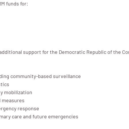
M funds for:
additional support for the Democratic Republic of the C
uding community-based surveillance
tics
y mobilization
ol measures
mergency response
primary care and future emergencies