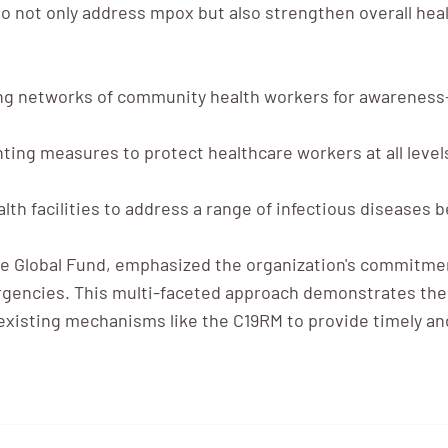
 not only address mpox but also strengthen overall hea
g networks of community health workers for awareness-
ing measures to protect healthcare workers at all level
lth facilities to address a range of infectious diseases
 Global Fund, emphasized the organization's commitment
rgencies. This multi-faceted approach demonstrates the 
g existing mechanisms like the C19RM to provide timely a