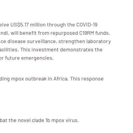
eive US$5.17 million through the COVID-19
undi, will benefit from repurposed C19RM funds.
nce disease surveillance, strengthen laboratory
acilities. This investment demonstrates the
for future emergencies.
ading mpox outbreak in Africa. This response
at the novel clade 1b mpox virus.