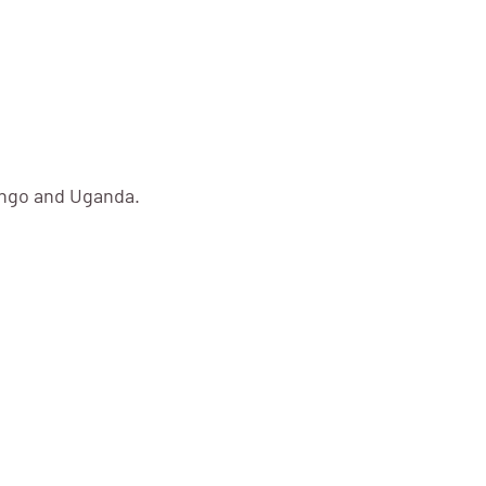
ongo and Uganda.