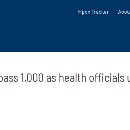
Mpox Tracker
Abou
ass 1,000 as health officials 