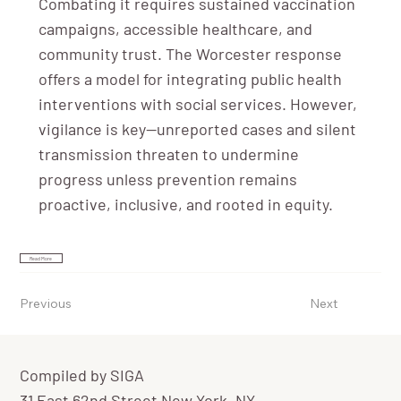
Combating it requires sustained vaccination
campaigns, accessible healthcare, and
community trust. The Worcester response
offers a model for integrating public health
interventions with social services. However,
vigilance is key—unreported cases and silent
transmission threaten to undermine
progress unless prevention remains
proactive, inclusive, and rooted in equity.
Read More
Previous
Next
Compiled by SIGA
31 East 62nd Street New York, NY