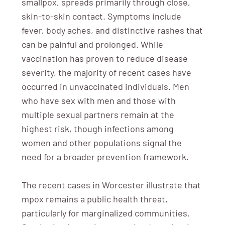
smallpox, spreads primarily through close,
skin-to-skin contact. Symptoms include
fever, body aches, and distinctive rashes that
can be painful and prolonged. While
vaccination has proven to reduce disease
severity, the majority of recent cases have
occurred in unvaccinated individuals. Men
who have sex with men and those with
multiple sexual partners remain at the
highest risk, though infections among
women and other populations signal the
need for a broader prevention framework.
The recent cases in Worcester illustrate that
mpox remains a public health threat,
particularly for marginalized communities.