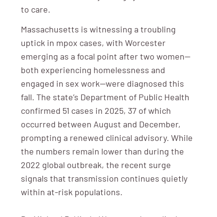
to care.
Massachusetts is witnessing a troubling
uptick in mpox cases, with Worcester
emerging as a focal point after two women—
both experiencing homelessness and
engaged in sex work—were diagnosed this
fall. The state’s Department of Public Health
confirmed 51 cases in 2025, 37 of which
occurred between August and December,
prompting a renewed clinical advisory. While
the numbers remain lower than during the
2022 global outbreak, the recent surge
signals that transmission continues quietly
within at-risk populations.