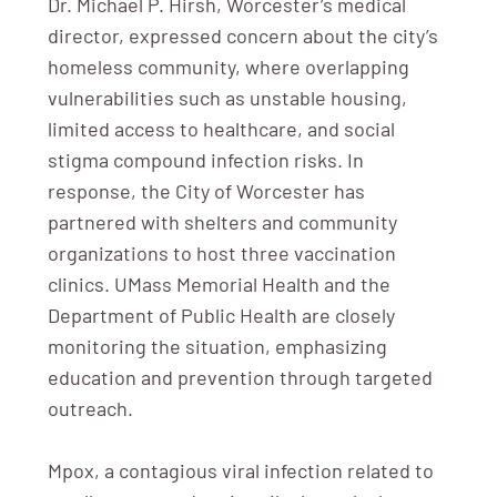
Dr. Michael P. Hirsh, Worcester’s medical
director, expressed concern about the city’s
homeless community, where overlapping
vulnerabilities such as unstable housing,
limited access to healthcare, and social
stigma compound infection risks. In
response, the City of Worcester has
partnered with shelters and community
organizations to host three vaccination
clinics. UMass Memorial Health and the
Department of Public Health are closely
monitoring the situation, emphasizing
education and prevention through targeted
outreach.
Mpox, a contagious viral infection related to