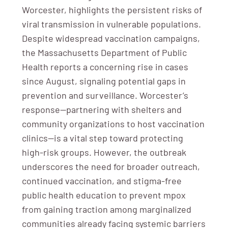
Worcester, highlights the persistent risks of
viral transmission in vulnerable populations.
Despite widespread vaccination campaigns,
the Massachusetts Department of Public
Health reports a concerning rise in cases
since August, signaling potential gaps in
prevention and surveillance. Worcester’s
response—partnering with shelters and
community organizations to host vaccination
clinics—is a vital step toward protecting
high-risk groups. However, the outbreak
underscores the need for broader outreach,
continued vaccination, and stigma-free
public health education to prevent mpox
from gaining traction among marginalized
communities already facing systemic barriers