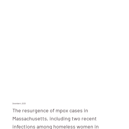
December 4, 2025
The resurgence of mpox cases in
Massachusetts, including two recent
infections among homeless women in