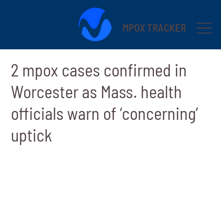
MPOX TRACKER
2 mpox cases confirmed in
Worcester as Mass. health
officials warn of ‘concerning’
uptick