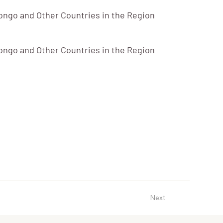
ongo and Other Countries in the Region
ongo and Other Countries in the Region
Next