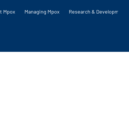
t Mpox
Managing Mpox
Research & Development