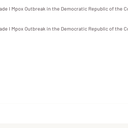
de I Mpox Outbreak in the Democratic Republic of the C
de I Mpox Outbreak in the Democratic Republic of the C