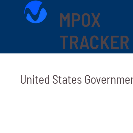
MPOX
TRACKER
United States Governme