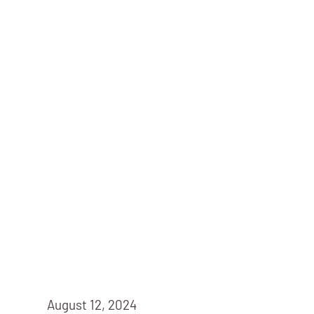
August 12, 2024