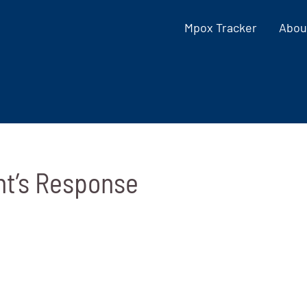
Mpox Tracker
Abou
nt’s Response