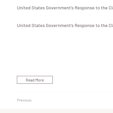
United States Government’s Response to the Cla
United States Government’s Response to the Cla
Read More
Previous