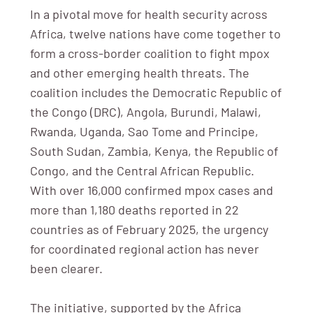
In a pivotal move for health security across
Africa, twelve nations have come together to
form a cross-border coalition to fight mpox
and other emerging health threats. The
coalition includes the Democratic Republic of
the Congo (DRC), Angola, Burundi, Malawi,
Rwanda, Uganda, Sao Tome and Principe,
South Sudan, Zambia, Kenya, the Republic of
Congo, and the Central African Republic.
With over 16,000 confirmed mpox cases and
more than 1,180 deaths reported in 22
countries as of February 2025, the urgency
for coordinated regional action has never
been clearer.
The initiative, supported by the Africa