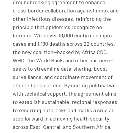
groundbreaking agreement to enhance
cross-border collaboration against mpox and
other infectious diseases, reinforcing the
principle that epidemics recognize no
borders. With over 16,000 confirmed mpox
cases and 1,180 deaths across 22 countries,
the new coalition—backed by Africa CDC,
WHO, the World Bank, and other partners—
seeks to streamline data-sharing, boost
surveillance, and coordinate movement of
affected populations. By uniting political will
with technical support, the agreement aims
to establish sustainable, regional responses
to recurring outbreaks and marks a crucial
step forward in achieving health security
across East, Central, and Southern Africa.