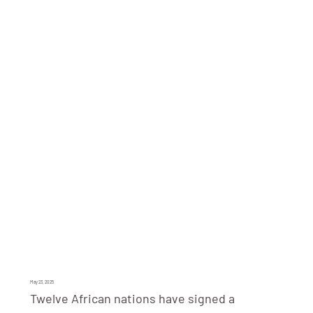
May 23, 2025
Twelve African nations have signed a