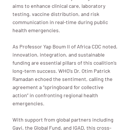
aims to enhance clinical care, laboratory
testing, vaccine distribution, and risk
communication in real-time during public
health emergencies.
As Professor Yap Boum II of Africa CDC noted,
innovation, integration, and sustainable
funding are essential pillars of this coalition’s
long-term success. WHO's Dr. Otim Patrick
Ramadan echoed the sentiment, calling the
agreement a “springboard for collective
action” in confronting regional health
emergencies.
With support from global partners including
Gavi, the Global Fund, and IGAD, this cross-