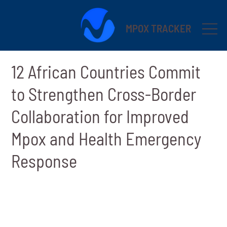
MPOX TRACKER
12 African Countries Commit
to Strengthen Cross-Border
Collaboration for Improved
Mpox and Health Emergency
Response