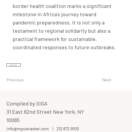
border health coalition marks a significant
milestone in Africa’s journey toward
pandemic preparedness. It is not only a
testament to regional solidarity but also a
practical framework for sustainable,
coordinated responses to future outbreaks.
Read More
Previous
Next
Compiled by SIGA
31 East 62nd Street New York, NY
10065
info@mpoxtracker.com
|
212.672.9100