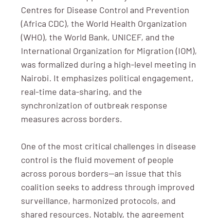
Centres for Disease Control and Prevention
(Africa CDC), the World Health Organization
(WHO), the World Bank, UNICEF, and the
International Organization for Migration (IOM),
was formalized during a high-level meeting in
Nairobi. It emphasizes political engagement,
real-time data-sharing, and the
synchronization of outbreak response
measures across borders.
One of the most critical challenges in disease
control is the fluid movement of people
across porous borders—an issue that this
coalition seeks to address through improved
surveillance, harmonized protocols, and
shared resources. Notably, the agreement